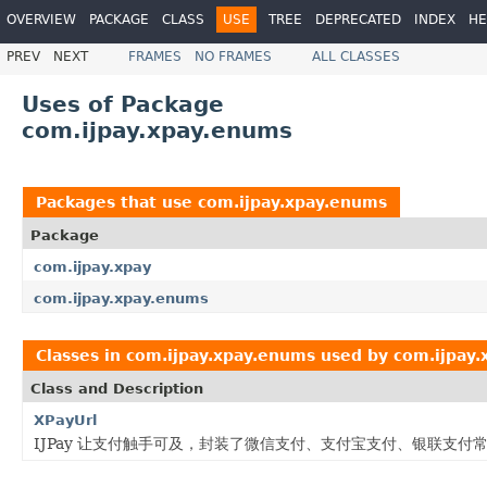
OVERVIEW
PACKAGE
CLASS
USE
TREE
DEPRECATED
INDEX
HE
PREV
NEXT
FRAMES
NO FRAMES
ALL CLASSES
Uses of Package
com.ijpay.xpay.enums
Packages that use
com.ijpay.xpay.enums
Package
com.ijpay.xpay
com.ijpay.xpay.enums
Classes in
com.ijpay.xpay.enums
used by
com.ijpay.
Class and Description
XPayUrl
IJPay 让支付触手可及，封装了微信支付、支付宝支付、银联支