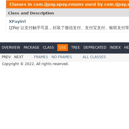
Classes in
com.ijpay.xpay.enums
used by
com.ijpay
Class and Description
XPayUrl
IJPay 让支付触手可及，封装了微信支付、支付宝支付、银联支
OVERVIEW
PACKAGE
CLASS
USE
TREE
DEPRECATED
INDEX
HE
PREV
NEXT
FRAMES
NO FRAMES
ALL CLASSES
Copyright © 2022. All rights reserved.