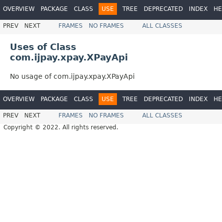
OVERVIEW
PACKAGE
CLASS
USE
TREE
DEPRECATED
INDEX
HE
PREV
NEXT
FRAMES
NO FRAMES
ALL CLASSES
Uses of Class
com.ijpay.xpay.XPayApi
No usage of com.ijpay.xpay.XPayApi
OVERVIEW
PACKAGE
CLASS
USE
TREE
DEPRECATED
INDEX
HE
PREV
NEXT
FRAMES
NO FRAMES
ALL CLASSES
Copyright © 2022. All rights reserved.