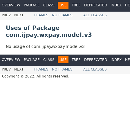
OVERVIEW
PACKAGE
CLASS
USE
TREE
DEPRECATED
INDEX
HE
PREV
NEXT
FRAMES
NO FRAMES
ALL CLASSES
Uses of Package
com.ijpay.wxpay.model.v3
No usage of com.ijpay.wxpay.model.v3
OVERVIEW
PACKAGE
CLASS
USE
TREE
DEPRECATED
INDEX
HE
PREV
NEXT
FRAMES
NO FRAMES
ALL CLASSES
Copyright © 2022. All rights reserved.