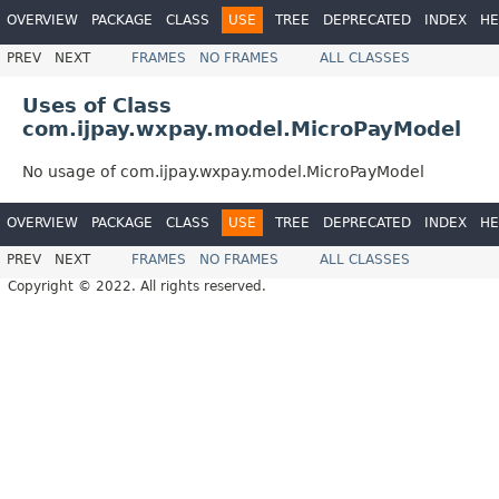
OVERVIEW
PACKAGE
CLASS
USE
TREE
DEPRECATED
INDEX
HE
PREV
NEXT
FRAMES
NO FRAMES
ALL CLASSES
Uses of Class
com.ijpay.wxpay.model.MicroPayModel
No usage of com.ijpay.wxpay.model.MicroPayModel
OVERVIEW
PACKAGE
CLASS
USE
TREE
DEPRECATED
INDEX
HE
PREV
NEXT
FRAMES
NO FRAMES
ALL CLASSES
Copyright © 2022. All rights reserved.