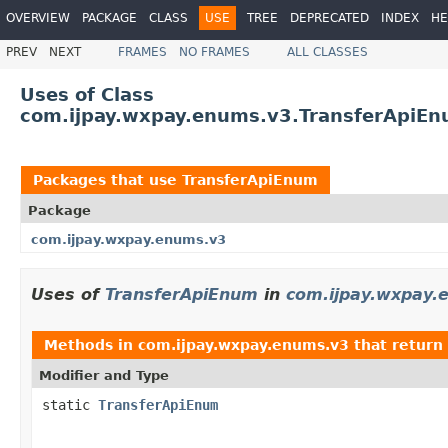
OVERVIEW
PACKAGE
CLASS
USE
TREE
DEPRECATED
INDEX
HE
PREV
NEXT
FRAMES
NO FRAMES
ALL CLASSES
Uses of Class
com.ijpay.wxpay.enums.v3.TransferApiE
Packages that use
TransferApiEnum
Package
com.ijpay.wxpay.enums.v3
Uses of
TransferApiEnum
in
com.ijpay.wxpay.
Methods in
com.ijpay.wxpay.enums.v3
that return
Modifier and Type
static
TransferApiEnum