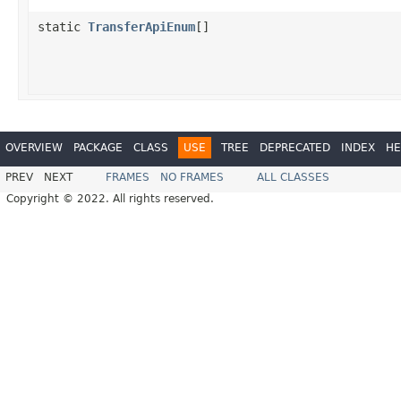
static
TransferApiEnum
[]
OVERVIEW
PACKAGE
CLASS
USE
TREE
DEPRECATED
INDEX
HE
PREV
NEXT
FRAMES
NO FRAMES
ALL CLASSES
Copyright © 2022. All rights reserved.