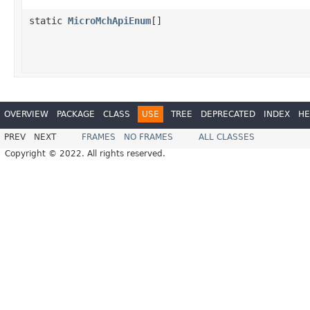
static
MicroMchApiEnum
[]
OVERVIEW
PACKAGE
CLASS
USE
TREE
DEPRECATED
INDEX
HE
PREV
NEXT
FRAMES
NO FRAMES
ALL CLASSES
Copyright © 2022. All rights reserved.