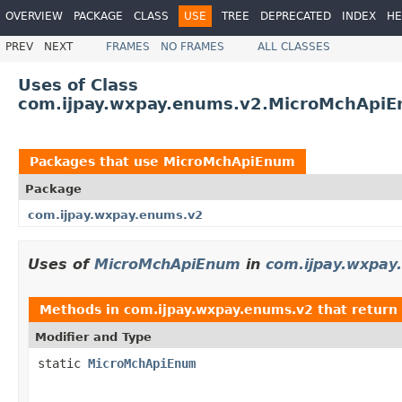
OVERVIEW
PACKAGE
CLASS
USE
TREE
DEPRECATED
INDEX
HE
PREV
NEXT
FRAMES
NO FRAMES
ALL CLASSES
Uses of Class
com.ijpay.wxpay.enums.v2.MicroMchApi
Packages that use
MicroMchApiEnum
Package
com.ijpay.wxpay.enums.v2
Uses of
MicroMchApiEnum
in
com.ijpay.wxpay
Methods in
com.ijpay.wxpay.enums.v2
that return
Modifier and Type
static
MicroMchApiEnum