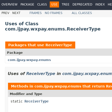
OVERVIEW
PACKAGE
CLASS
USE
TREE
DEPRECATED
INDEX
HE
PREV
NEXT
FRAMES
NO FRAMES
ALL CLASSES
Uses of Class
com.ijpay.wxpay.enums.ReceiverType
Packages that use
ReceiverType
Package
com.ijpay.wxpay.enums
Uses of
ReceiverType
in
com.ijpay.wxpay.enu
Methods in
com.ijpay.wxpay.enums
that return
Re
Modifier and Type
static
ReceiverType