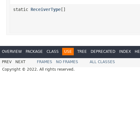
static
ReceiverType
[]
OVERVIEW
PACKAGE
CLASS
USE
TREE
DEPRECATED
INDEX
HE
PREV
NEXT
FRAMES
NO FRAMES
ALL CLASSES
Copyright © 2022. All rights reserved.