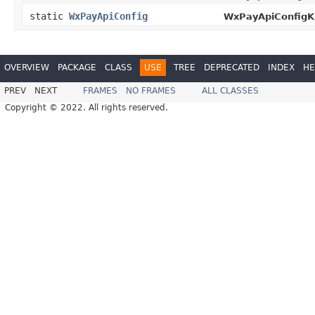
static
WxPayApiConfig
WxPayApiConfigKi
OVERVIEW
PACKAGE
CLASS
USE
TREE
DEPRECATED
INDEX
HE
PREV
NEXT
FRAMES
NO FRAMES
ALL CLASSES
Copyright © 2022. All rights reserved.