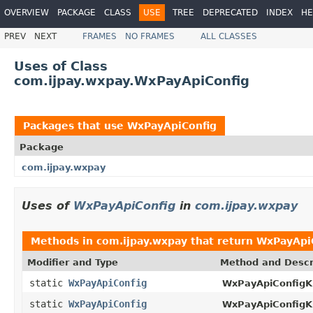
OVERVIEW
PACKAGE
CLASS
USE
TREE
DEPRECATED
INDEX
HE
PREV
NEXT
FRAMES
NO FRAMES
ALL CLASSES
Uses of Class
com.ijpay.wxpay.WxPayApiConfig
Packages that use
WxPayApiConfig
Package
com.ijpay.wxpay
Uses of
WxPayApiConfig
in
com.ijpay.wxpay
Methods in
com.ijpay.wxpay
that return
WxPayApi
Modifier and Type
Method and Descr
static
WxPayApiConfig
WxPayApiConfigKi
static
WxPayApiConfig
WxPayApiConfigKi