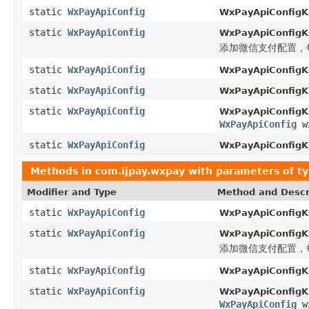
static
WxPayApiConfig
WxPayApiConfigKi
static
WxPayApiConfig
WxPayApiConfigKi
添加微信支付配置，每
static
WxPayApiConfig
WxPayApiConfigKi
static
WxPayApiConfig
WxPayApiConfigKi
static
WxPayApiConfig
WxPayApiConfigKi
WxPayApiConfig
wx
static
WxPayApiConfig
WxPayApiConfigKi
Methods in
com.ijpay.wxpay
with parameters of t
Modifier and Type
Method and Descr
static
WxPayApiConfig
WxPayApiConfigKi
static
WxPayApiConfig
WxPayApiConfigKi
添加微信支付配置，每
static
WxPayApiConfig
WxPayApiConfigKi
static
WxPayApiConfig
WxPayApiConfigKi
WxPayApiConfig
wx