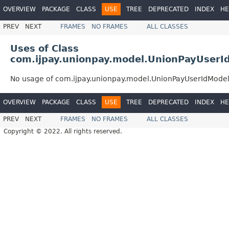
OVERVIEW
PACKAGE
CLASS
USE
TREE
DEPRECATED
INDEX
HE
PREV
NEXT
FRAMES
NO FRAMES
ALL CLASSES
Uses of Class
com.ijpay.unionpay.model.UnionPayUserI
No usage of com.ijpay.unionpay.model.UnionPayUserIdMode
OVERVIEW
PACKAGE
CLASS
USE
TREE
DEPRECATED
INDEX
HE
PREV
NEXT
FRAMES
NO FRAMES
ALL CLASSES
Copyright © 2022. All rights reserved.