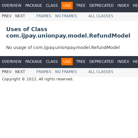
OVERVIEW
PACKAGE
CLASS
USE
TREE
DEPRECATED
INDEX
HE
PREV
NEXT
FRAMES
NO FRAMES
ALL CLASSES
Uses of Class
com.ijpay.unionpay.model.RefundModel
No usage of com.ijpay.unionpay.model.RefundModel
OVERVIEW
PACKAGE
CLASS
USE
TREE
DEPRECATED
INDEX
HE
PREV
NEXT
FRAMES
NO FRAMES
ALL CLASSES
Copyright © 2022. All rights reserved.