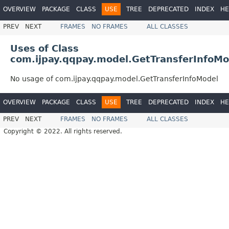
OVERVIEW
PACKAGE
CLASS
USE
TREE
DEPRECATED
INDEX
HE
PREV
NEXT
FRAMES
NO FRAMES
ALL CLASSES
Uses of Class
com.ijpay.qqpay.model.GetTransferInfoMo
No usage of com.ijpay.qqpay.model.GetTransferInfoModel
OVERVIEW
PACKAGE
CLASS
USE
TREE
DEPRECATED
INDEX
HE
PREV
NEXT
FRAMES
NO FRAMES
ALL CLASSES
Copyright © 2022. All rights reserved.