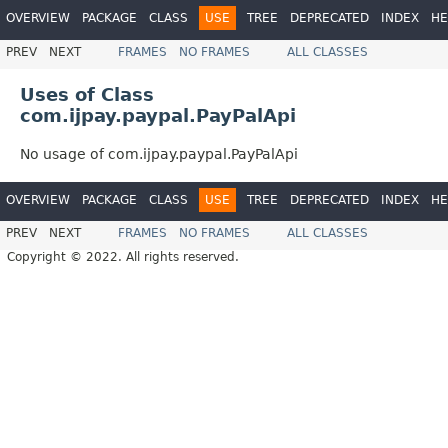
OVERVIEW
PACKAGE
CLASS
USE
TREE
DEPRECATED
INDEX
HE
PREV
NEXT
FRAMES
NO FRAMES
ALL CLASSES
Uses of Class
com.ijpay.paypal.PayPalApi
No usage of com.ijpay.paypal.PayPalApi
OVERVIEW
PACKAGE
CLASS
USE
TREE
DEPRECATED
INDEX
HE
PREV
NEXT
FRAMES
NO FRAMES
ALL CLASSES
Copyright © 2022. All rights reserved.