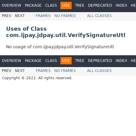
OVERVIEW
PACKAGE
CLASS
USE
TREE
DEPRECATED
INDEX
HE
PREV
NEXT
FRAMES
NO FRAMES
ALL CLASSES
Uses of Class
com.ijpay.jdpay.util.VerifySignatureUtl
No usage of com.ijpay.jdpay.util.VerifySignatureUtl
OVERVIEW
PACKAGE
CLASS
USE
TREE
DEPRECATED
INDEX
HE
PREV
NEXT
FRAMES
NO FRAMES
ALL CLASSES
Copyright © 2022. All rights reserved.