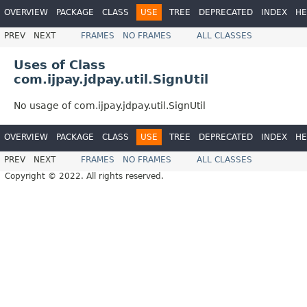
OVERVIEW
PACKAGE
CLASS
USE
TREE
DEPRECATED
INDEX
HE
PREV
NEXT
FRAMES
NO FRAMES
ALL CLASSES
Uses of Class
com.ijpay.jdpay.util.SignUtil
No usage of com.ijpay.jdpay.util.SignUtil
OVERVIEW
PACKAGE
CLASS
USE
TREE
DEPRECATED
INDEX
HE
PREV
NEXT
FRAMES
NO FRAMES
ALL CLASSES
Copyright © 2022. All rights reserved.