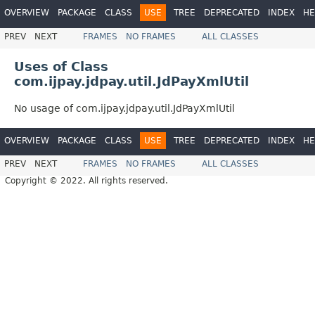
OVERVIEW
PACKAGE
CLASS
USE
TREE
DEPRECATED
INDEX
HE
PREV
NEXT
FRAMES
NO FRAMES
ALL CLASSES
Uses of Class
com.ijpay.jdpay.util.JdPayXmlUtil
No usage of com.ijpay.jdpay.util.JdPayXmlUtil
OVERVIEW
PACKAGE
CLASS
USE
TREE
DEPRECATED
INDEX
HE
PREV
NEXT
FRAMES
NO FRAMES
ALL CLASSES
Copyright © 2022. All rights reserved.