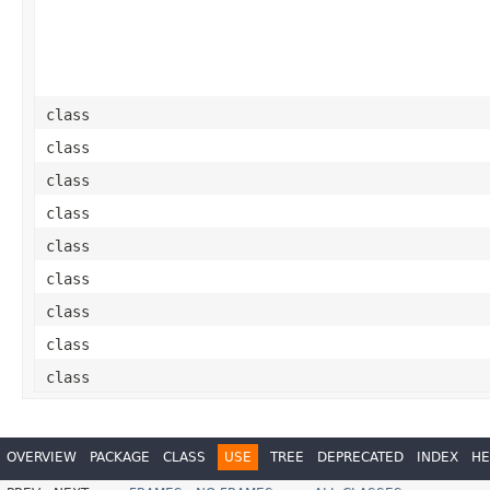
class
class
class
class
class
class
class
class
class
OVERVIEW
PACKAGE
CLASS
USE
TREE
DEPRECATED
INDEX
HE