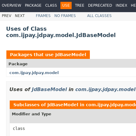
OVERVIEW
PACKAGE
CLASS
USE
TREE
DEPRECATED
INDEX
HE
PREV
NEXT
FRAMES
NO FRAMES
ALL CLASSES
Uses of Class
com.ijpay.jdpay.model.JdBaseModel
Packages that use
JdBaseModel
Package
com.ijpay.jdpay.model
Uses of
JdBaseModel
in
com.ijpay.jdpay.model
Subclasses of
JdBaseModel
in
com.ijpay.jdpay.mod
Modifier and Type
class