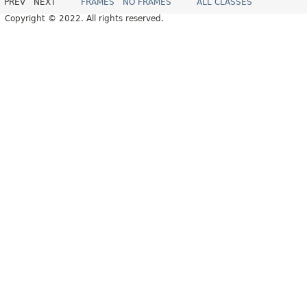
PREV
NEXT
FRAMES
NO FRAMES
ALL CLASSES
Copyright © 2022. All rights reserved.