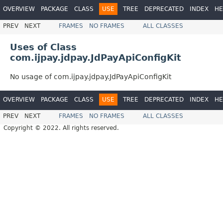
OVERVIEW
PACKAGE
CLASS
USE
TREE
DEPRECATED
INDEX
HE
PREV
NEXT
FRAMES
NO FRAMES
ALL CLASSES
Uses of Class
com.ijpay.jdpay.JdPayApiConfigKit
No usage of com.ijpay.jdpay.JdPayApiConfigKit
OVERVIEW
PACKAGE
CLASS
USE
TREE
DEPRECATED
INDEX
HE
PREV
NEXT
FRAMES
NO FRAMES
ALL CLASSES
Copyright © 2022. All rights reserved.