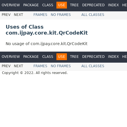
OVERVIEW
PACKAGE
CLASS
USE
TREE
DEPRECATED
INDEX
HE
PREV
NEXT
FRAMES
NO FRAMES
ALL CLASSES
Uses of Class
com.ijpay.core.kit.QrCodeKit
No usage of com.ijpay.core.kit.QrCodeKit
OVERVIEW
PACKAGE
CLASS
USE
TREE
DEPRECATED
INDEX
HE
PREV
NEXT
FRAMES
NO FRAMES
ALL CLASSES
Copyright © 2022. All rights reserved.