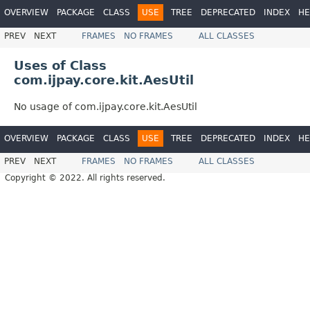
OVERVIEW
PACKAGE
CLASS
USE
TREE
DEPRECATED
INDEX
HE
PREV
NEXT
FRAMES
NO FRAMES
ALL CLASSES
Uses of Class
com.ijpay.core.kit.AesUtil
No usage of com.ijpay.core.kit.AesUtil
OVERVIEW
PACKAGE
CLASS
USE
TREE
DEPRECATED
INDEX
HE
PREV
NEXT
FRAMES
NO FRAMES
ALL CLASSES
Copyright © 2022. All rights reserved.