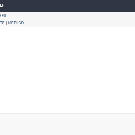
LP
SES
TR
|
METHOD