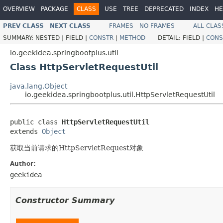
OVERVIEW
PACKAGE
CLASS
USE
TREE
DEPRECATED
INDEX
HE
PREV CLASS
NEXT CLASS
FRAMES
NO FRAMES
ALL CLAS
SUMMARY:
NESTED |
FIELD |
CONSTR
|
METHOD
DETAIL:
FIELD |
CONS
io.geekidea.springbootplus.util
Class HttpServletRequestUtil
java.lang.Object
io.geekidea.springbootplus.util.HttpServletRequestUtil
public class 
HttpServletRequestUtil
extends 
Object
获取当前请求的HttpServletRequest对象
Author:
geekidea
Constructor Summary