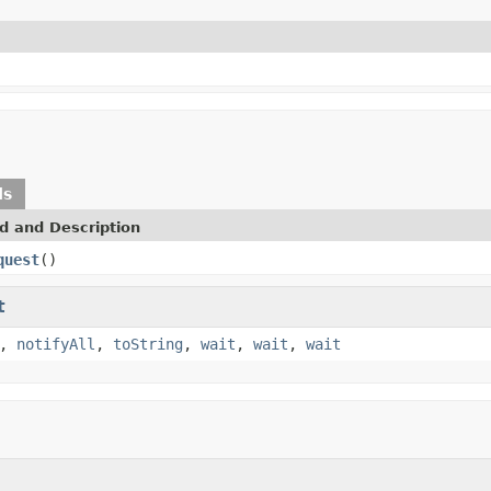
ds
d and Description
quest
()
t
,
notifyAll
,
toString
,
wait
,
wait
,
wait