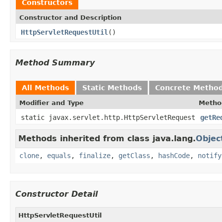
Constructors
Constructor and Description
HttpServletRequestUtil
()
Method Summary
All Methods
Static Methods
Concrete Metho
Modifier and Type
Metho
static javax.servlet.http.HttpServletRequest
getRe
Methods inherited from class java.lang.
Objec
clone
,
equals
,
finalize
,
getClass
,
hashCode
,
notify
Constructor Detail
HttpServletRequestUtil