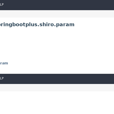
LP
pringbootplus.shiro.param
aram
LP