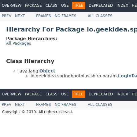
OVERVIEW
PACKAGE
CLASS
USE
TREE
DEPRECATED
INDEX
HE
PREV
NEXT
FRAMES
NO FRAMES
ALL CLASSES
Hierarchy For Package io.geekidea.s
Package Hierarchies:
All Packages
Class Hierarchy
java.lang.
Object
io.geekidea.springbootplus.shiro.param.
LoginP
OVERVIEW
PACKAGE
CLASS
USE
TREE
DEPRECATED
INDEX
HE
PREV
NEXT
FRAMES
NO FRAMES
ALL CLASSES
Copyright © 2019. All rights reserved.