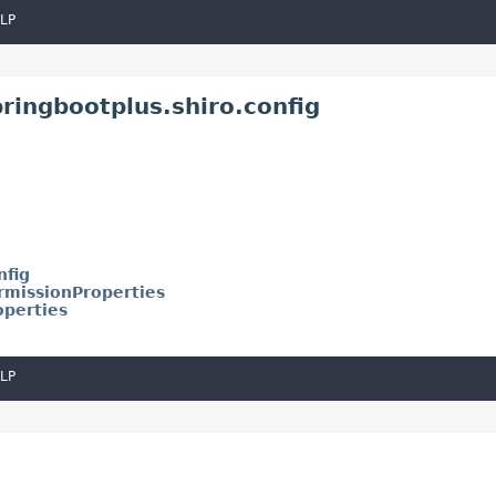
LP
ringbootplus.shiro.config
nfig
rmissionProperties
operties
LP