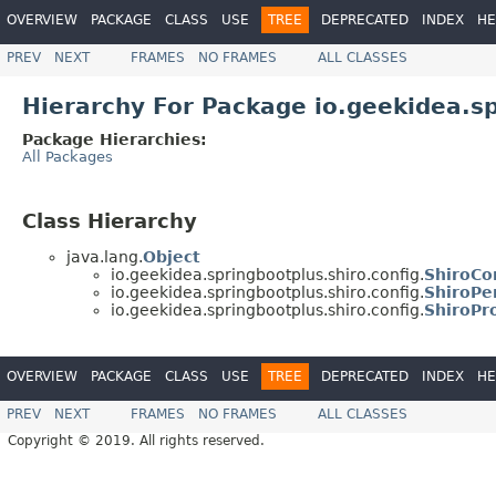
OVERVIEW
PACKAGE
CLASS
USE
TREE
DEPRECATED
INDEX
HE
PREV
NEXT
FRAMES
NO FRAMES
ALL CLASSES
Hierarchy For Package io.geekidea.sp
Package Hierarchies:
All Packages
Class Hierarchy
java.lang.
Object
io.geekidea.springbootplus.shiro.config.
ShiroCo
io.geekidea.springbootplus.shiro.config.
ShiroPe
io.geekidea.springbootplus.shiro.config.
ShiroPr
OVERVIEW
PACKAGE
CLASS
USE
TREE
DEPRECATED
INDEX
HE
PREV
NEXT
FRAMES
NO FRAMES
ALL CLASSES
Copyright © 2019. All rights reserved.