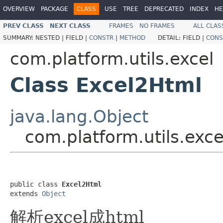
OVERVIEW
PACKAGE
CLASS
USE
TREE
DEPRECATED
INDEX
HE
PREV CLASS
NEXT CLASS
FRAMES
NO FRAMES
ALL CLAS
SUMMARY:
NESTED |
FIELD |
CONSTR
|
METHOD
DETAIL:
FIELD |
CONS
com.platform.utils.excel
Class Excel2Html
java.lang.Object
com.platform.utils.exc
public class 
Excel2Html
extends 
Object
解析excel成html