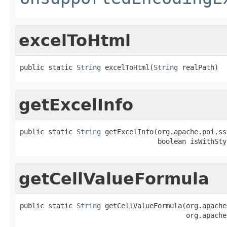
excelToHtml
public static 
String
 excelToHtml(
String
 realPath)
getExcelInfo
public static 
String
 getExcelInfo(org.apache.poi.ss
                                  boolean isWithSty
getCellValueFormula
public static 
String
 getCellValueFormula(org.apache
                                         org.apache