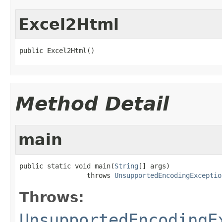
Excel2Html
public Excel2Html()
Method Detail
main
public static void main(
String
[] args)

                 throws 
UnsupportedEncodingExceptio
Throws:
UnsupportedEncodingE