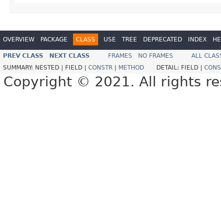
OVERVIEW
PACKAGE
CLASS
USE
TREE
DEPRECATED
INDEX
HE
PREV CLASS
NEXT CLASS
FRAMES
NO FRAMES
ALL CLAS
SUMMARY:
NESTED |
FIELD |
CONSTR
|
METHOD
DETAIL:
FIELD |
CONS
Copyright © 2021. All rights r