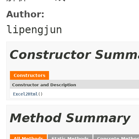
Author:
lipengjun
Constructor Summ
Constructors
Constructor and Description
Excel2Html
()
Method Summary
All Methods
Static Methods
Concrete Metho