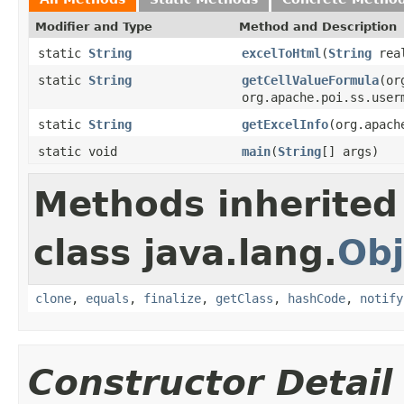
Modifier and Type
Method and Description
static
String
excelToHtml
(
String
real
static
String
getCellValueFormula
(or
org.apache.poi.ss.user
static
String
getExcelInfo
(org.apach
static void
main
(
String
[] args)
Methods inherited
class java.lang.
Obj
clone
,
equals
,
finalize
,
getClass
,
hashCode
,
notify
Constructor Detail