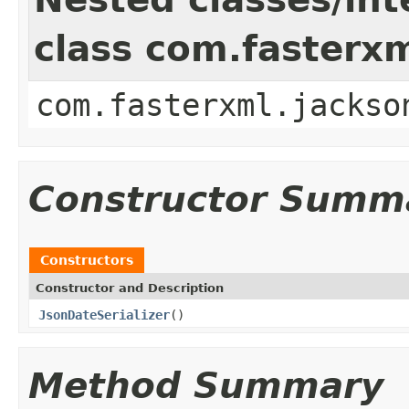
class com.fasterxm
com.fasterxml.jackso
Constructor Summ
Constructors
Constructor and Description
JsonDateSerializer
()
Method Summary