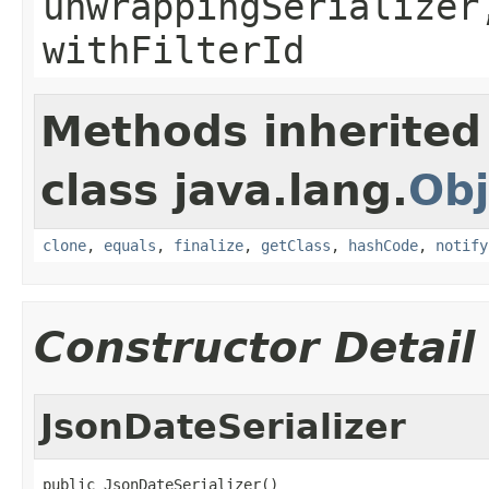
unwrappingSerializer
withFilterId
Methods inherited
class java.lang.
Obj
clone
,
equals
,
finalize
,
getClass
,
hashCode
,
notify
Constructor Detail
JsonDateSerializer
public JsonDateSerializer()