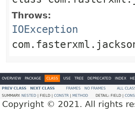
Throws:
IOException
com.fasterxml.jackso
OVERVIEW
PACKAGE
CLASS
USE
TREE
DEPRECATED
INDEX
HE
PREV CLASS
NEXT CLASS
FRAMES
NO FRAMES
ALL CLAS
SUMMARY:
NESTED
|
FIELD |
CONSTR
|
METHOD
DETAIL:
FIELD |
CONS
Copyright © 2021. All rights r