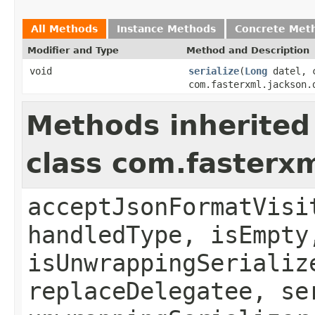
All Methods
Instance Methods
Concrete Met
Modifier and Type
Method and Description
void
serialize
(
Long
datel, c
com.fasterxml.jackson.
Methods inherited
class com.fasterxm
acceptJsonFormatVisi
handledType, isEmpty
isUnwrappingSerializ
replaceDelegatee, se