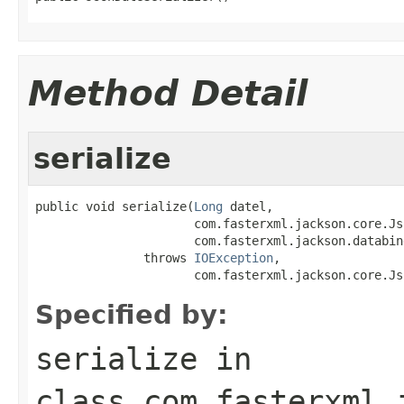
Method Detail
serialize
public void serialize(
Long
 datel,

                      com.fasterxml.jackson.core.Js
                      com.fasterxml.jackson.databin
               throws 
IOException
,

                      com.fasterxml.jackson.core.Js
Specified by:
serialize
in
class
com.fasterxml.