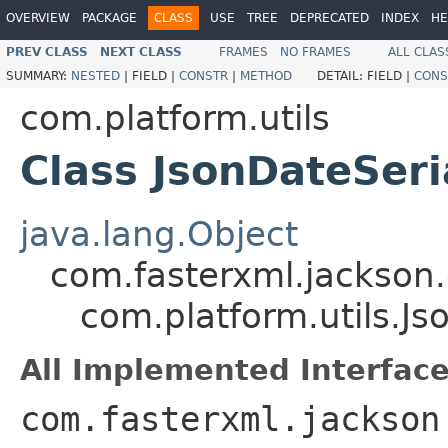
OVERVIEW
PACKAGE
CLASS
USE
TREE
DEPRECATED
INDEX
HE
PREV CLASS
NEXT CLASS
FRAMES
NO FRAMES
ALL CLAS
SUMMARY:
NESTED
|
FIELD |
CONSTR
|
METHOD
DETAIL:
FIELD |
CONS
com.platform.utils
Class JsonDateSeri
java.lang.Object
com.fasterxml.jackson.
com.platform.utils.Js
All Implemented Interface
com.fasterxml.jackson