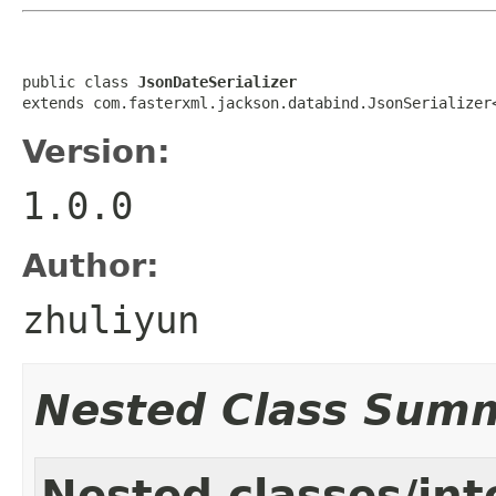
public class 
JsonDateSerializer
extends com.fasterxml.jackson.databind.JsonSerializer
Version:
1.0.0
Author:
zhuliyun
Nested Class Sum
Nested classes/int