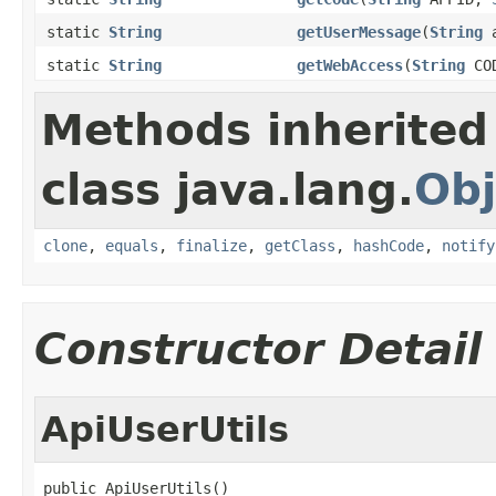
static
String
getUserMessage
(
String
a
static
String
getWebAccess
(
String
CO
Methods inherited
class java.lang.
Obj
clone
,
equals
,
finalize
,
getClass
,
hashCode
,
notify
Constructor Detail
ApiUserUtils
public ApiUserUtils()