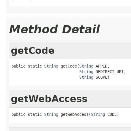
Method Detail
getCode
public static 
String
 getCode(
String
 APPID,

String
 REDIRECT_URI,

String
 SCOPE)
getWebAccess
public static 
String
 getWebAccess(
String
 CODE)