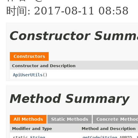
时间: 2017-08-11 08:58
Constructor Summ
Constructors
Constructor and Description
ApiUserUtils
()
Method Summary
All Methods
Static Methods
Concrete Metho
Modifier and Type
Method and Description
static
String
getCode
(
String
APPID,