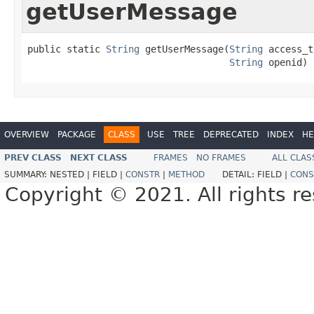
getUserMessage
public static 
String
 getUserMessage(
String
 access_t
String
 openid)
OVERVIEW
PACKAGE
CLASS
USE
TREE
DEPRECATED
INDEX
HE
PREV CLASS
NEXT CLASS
FRAMES
NO FRAMES
ALL CLAS
SUMMARY:
NESTED |
FIELD |
CONSTR
|
METHOD
DETAIL:
FIELD |
CONS
Copyright © 2021. All rights r