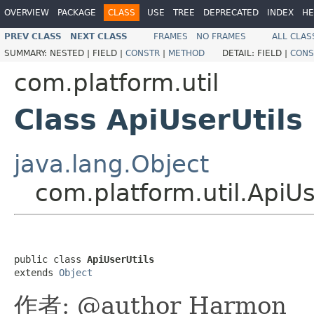
OVERVIEW
PACKAGE
CLASS
USE
TREE
DEPRECATED
INDEX
HE
PREV CLASS
NEXT CLASS
FRAMES
NO FRAMES
ALL CLAS
SUMMARY:
NESTED |
FIELD |
CONSTR
|
METHOD
DETAIL:
FIELD |
CONS
com.platform.util
Class ApiUserUtils
java.lang.Object
com.platform.util.ApiUs
public class 
ApiUserUtils
extends 
Object
作者: @author Harmon