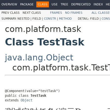
OVERVIEW
PACKAGE
CLASS
USE
TREE
DEPRECATED
INDEX
HE
PREV CLASS
NEXT CLASS
FRAMES
NO FRAMES
ALL CLASSE
SUMMARY:
NESTED |
FIELD |
CONSTR
|
METHOD
DETAIL:
FIELD |
CONS
com.platform.task
Class TestTask
java.lang.Object
com.platform.task.Test
@Component(value="testTask")

public class 
TestTask
extends 
Object