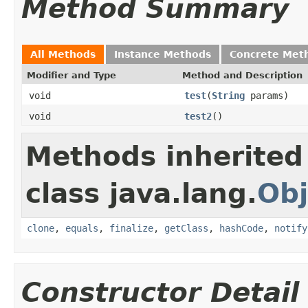
Method Summary
All Methods
Instance Methods
Concrete Met
Modifier and Type
Method and Description
void
test
(
String
params)
void
test2
()
Methods inherited
class java.lang.
Obj
clone
,
equals
,
finalize
,
getClass
,
hashCode
,
notify
Constructor Detail