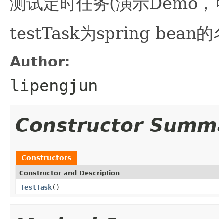
测试定时任务(演示Demo，
testTask为spring bean
Author:
lipengjun
Constructor Summ
Constructors
Constructor and Description
TestTask
()