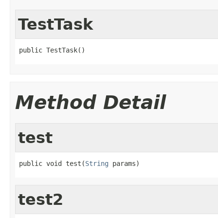
TestTask
public TestTask()
Method Detail
test
public void test(
String
 params)
test2