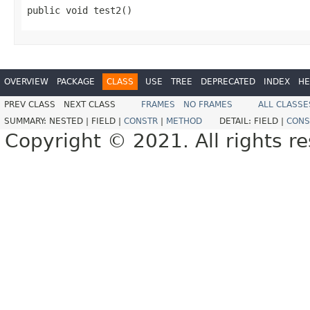
public void test2()
OVERVIEW
PACKAGE
CLASS
USE
TREE
DEPRECATED
INDEX
HE
PREV CLASS
NEXT CLASS
FRAMES
NO FRAMES
ALL CLASSE
SUMMARY:
NESTED |
FIELD |
CONSTR
|
METHOD
DETAIL:
FIELD |
CONS
Copyright © 2021. All rights r