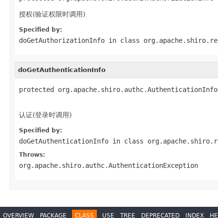
授权(验证权限时调用)
Specified by:
doGetAuthorizationInfo
in class
org.apache.shiro.re
doGetAuthenticationInfo
protected org.apache.shiro.authc.AuthenticationInfo
                                                   
认证(登录时调用)
Specified by:
doGetAuthenticationInfo
in class
org.apache.shiro.r
Throws:
org.apache.shiro.authc.AuthenticationException
OVERVIEW
PACKAGE
CLASS
USE
TREE
DEPRECATED
INDEX
HE