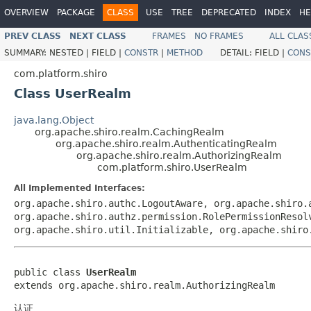
OVERVIEW
PACKAGE
CLASS
USE
TREE
DEPRECATED
INDEX
HE
PREV CLASS
NEXT CLASS
FRAMES
NO FRAMES
ALL CLAS
SUMMARY:
NESTED |
FIELD |
CONSTR
|
METHOD
DETAIL:
FIELD |
CONS
com.platform.shiro
Class UserRealm
java.lang.Object
org.apache.shiro.realm.CachingRealm
org.apache.shiro.realm.AuthenticatingRealm
org.apache.shiro.realm.AuthorizingRealm
com.platform.shiro.UserRealm
All Implemented Interfaces:
org.apache.shiro.authc.LogoutAware, org.apache.shiro.
org.apache.shiro.authz.permission.RolePermissionResol
org.apache.shiro.util.Initializable, org.apache.shiro
public class 
UserRealm
extends org.apache.shiro.realm.AuthorizingRealm
认证