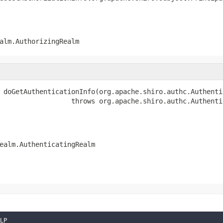
alm.AuthorizingRealm
 doGetAuthenticationInfo(org.apache.shiro.authc.Authenti
                  throws org.apache.shiro.authc.Authenti
ealm.AuthenticatingRealm
LP