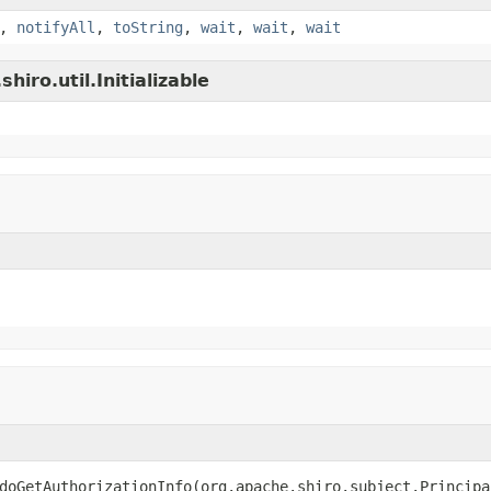
,
notifyAll
,
toString
,
wait
,
wait
,
wait
iro.util.Initializable
doGetAuthorizationInfo(org.apache.shiro.subject.Principa