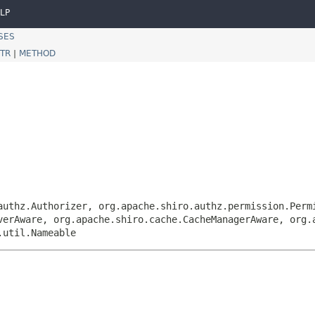
LP
SES
TR
|
METHOD
authz.Authorizer, org.apache.shiro.authz.permission.Perm
verAware, org.apache.shiro.cache.CacheManagerAware, org.
.util.Nameable