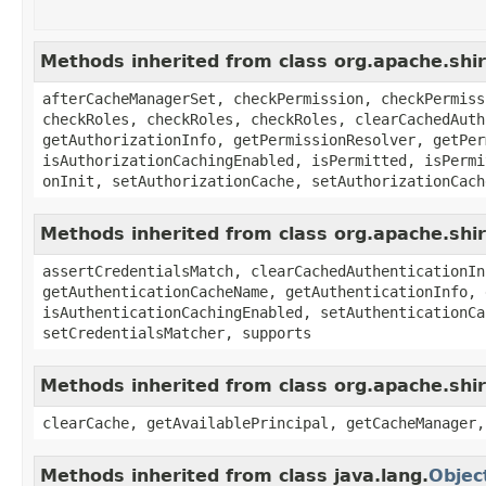
Methods inherited from class org.apache.shi
afterCacheManagerSet, checkPermission, checkPermiss
checkRoles, checkRoles, checkRoles, clearCachedAuth
getAuthorizationInfo, getPermissionResolver, getPer
isAuthorizationCachingEnabled, isPermitted, isPermi
onInit, setAuthorizationCache, setAuthorizationCach
Methods inherited from class org.apache.shi
assertCredentialsMatch, clearCachedAuthenticationIn
getAuthenticationCacheName, getAuthenticationInfo, 
isAuthenticationCachingEnabled, setAuthenticationCa
setCredentialsMatcher, supports
Methods inherited from class org.apache.sh
clearCache, getAvailablePrincipal, getCacheManager,
Methods inherited from class java.lang.
Objec