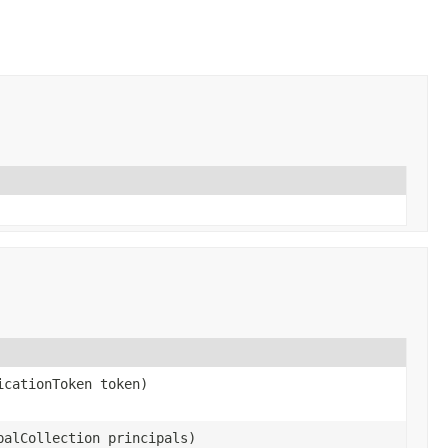
icationToken token)
palCollection principals)