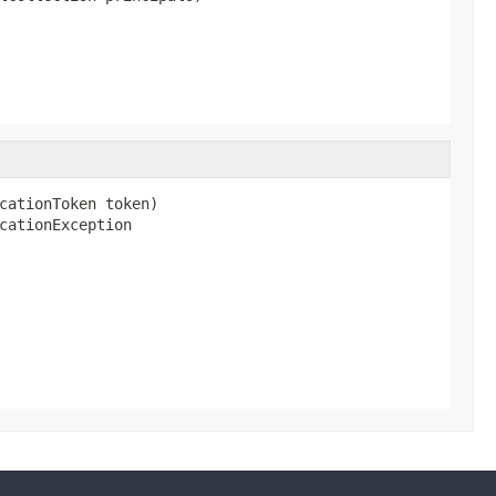
cationToken token)

cationException