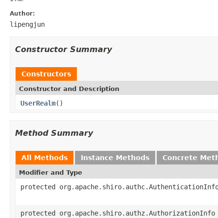
Author:
lipengjun
Constructor Summary
Constructors
Constructor and Description
UserRealm
()
Method Summary
All Methods
Instance Methods
Concrete Met
Modifier and Type
protected org.apache.shiro.authc.AuthenticationInf
protected org.apache.shiro.authz.AuthorizationInfo