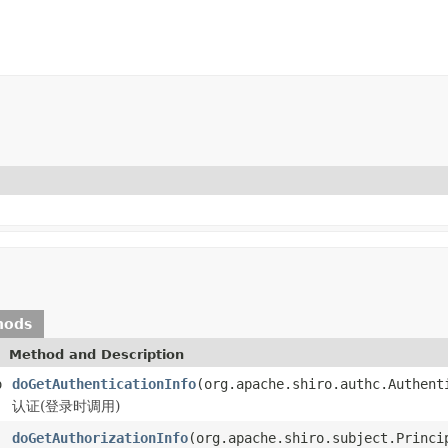
hods
Method and Description
o
doGetAuthenticationInfo
(org.apache.shiro.authc.Authent
认证(登录时调用)
doGetAuthorizationInfo
(org.apache.shiro.subject.Princi