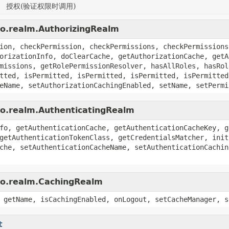
授权(验证权限时调用)
ro.realm.AuthorizingRealm
ion, checkPermission, checkPermissions, checkPermissions
orizationInfo, doClearCache, getAuthorizationCache, getA
missions, getRolePermissionResolver, hasAllRoles, hasRol
tted, isPermitted, isPermitted, isPermitted, isPermitted
eName, setAuthorizationCachingEnabled, setName, setPermi
ro.realm.AuthenticatingRealm
fo, getAuthenticationCache, getAuthenticationCacheKey, g
getAuthenticationTokenClass, getCredentialsMatcher, init
che, setAuthenticationCacheName, setAuthenticationCachin
iro.realm.CachingRealm
 getName, isCachingEnabled, onLogout, setCacheManager, s
t