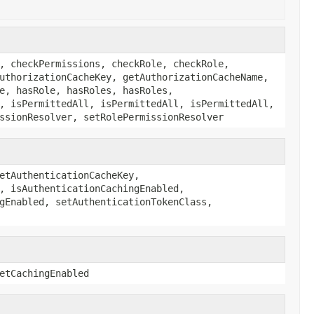
, checkPermissions, checkRole, checkRole,
uthorizationCacheKey, getAuthorizationCacheName,
e, hasRole, hasRoles, hasRoles,
, isPermittedAll, isPermittedAll, isPermittedAll,
ssionResolver, setRolePermissionResolver
etAuthenticationCacheKey,
, isAuthenticationCachingEnabled,
gEnabled, setAuthenticationTokenClass,
etCachingEnabled