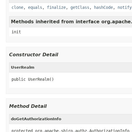
clone
,
equals
,
finalize
,
getClass
,
hashCode
,
notify
Methods inherited from interface org.apache.sh
init
Constructor Detail
UserRealm
public UserRealm()
Method Detail
doGetAuthorizationInfo
protected org.apache.shiro.authz.AuthorizationInfo 