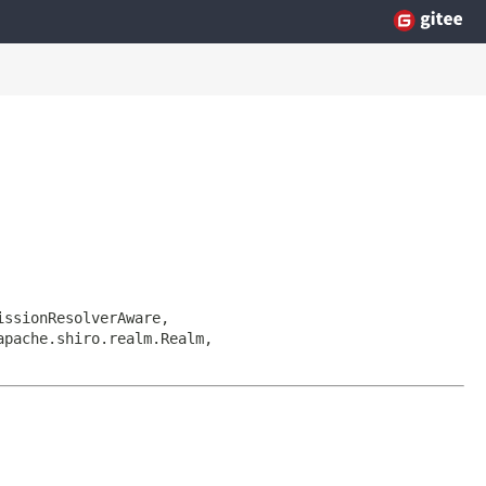
issionResolverAware,
apache.shiro.realm.Realm,