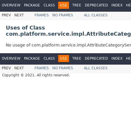
OVERVIEW
PACKAGE
CLASS
USE
TREE
DEPRECATED
INDEX
HE
PREV
NEXT
FRAMES
NO FRAMES
ALL CLASSES
Uses of Class
com.platform.service.impl.AttributeCate
No usage of com.platform.service.impl.AttributeCategorySe
OVERVIEW
PACKAGE
CLASS
USE
TREE
DEPRECATED
INDEX
HE
PREV
NEXT
FRAMES
NO FRAMES
ALL CLASSES
Copyright © 2021. All rights reserved.