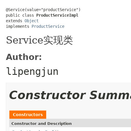
@Service(value="productService")

public class 
ProductServiceImpl
extends 
Object
implements 
ProductService
Service实现类
Author:
lipengjun
Constructor Summ
Constructors
Constructor and Description