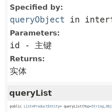
Specified by:
queryObject
in inter
Parameters:
id
- 主键
Returns:
实体
queryList
public 
List
<
ProductEntity
> queryList(
Map
<
String
,
Obj