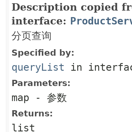
Description copied f
interface:
ProductSer
分页查询
Specified by:
queryList
in interf
Parameters:
map
- 参数
Returns:
list