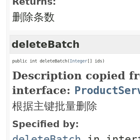
Returns:
删除条数
deleteBatch
public int deleteBatch(
Integer
[] ids)
Description copied f
interface:
ProductSer
根据主键批量删除
Specified by:
deleteBatch
in inter