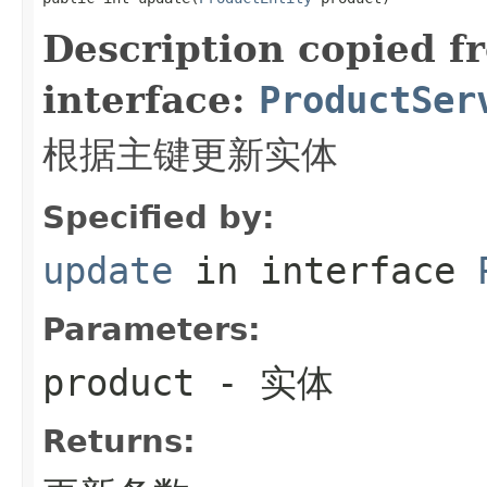
Description copied f
interface:
ProductSer
根据主键更新实体
Specified by:
update
in interface
Parameters:
product
- 实体
Returns: