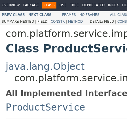
OVERVIEW
PACKAGE
CLASS
USE
TREE
DEPRECATED
INDEX
HE
PREV CLASS
NEXT CLASS
FRAMES
NO FRAMES
ALL CLAS
SUMMARY:
NESTED |
FIELD |
CONSTR
|
METHOD
DETAIL:
FIELD |
CONS
com.platform.service.imp
Class ProductServ
java.lang.Object
com.platform.service.i
All Implemented Interface
ProductService