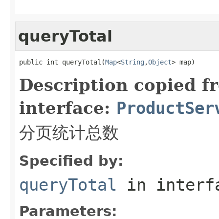
queryTotal
public int queryTotal(
Map
<
String
,
Object
> map)
Description copied f
interface:
ProductSer
分页统计总数
Specified by:
queryTotal
in inter
Parameters: