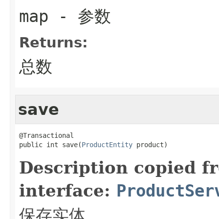
map
- 参数
Returns:
总数
save
@Transactional

public int save(
ProductEntity
 product)
Description copied f
interface:
ProductSer
保存实体