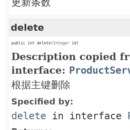
更新条数
delete
public int delete(
Integer
 id)
Description copied f
interface:
ProductSer
根据主键删除
Specified by:
delete
in interface