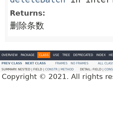
Returns:
删除条数
OVERVIEW
PACKAGE
CLASS
USE
TREE
DEPRECATED
INDEX
HE
PREV CLASS
NEXT CLASS
FRAMES
NO FRAMES
ALL CLAS
SUMMARY:
NESTED |
FIELD |
CONSTR
|
METHOD
DETAIL:
FIELD |
CONS
Copyright © 2021. All rights r