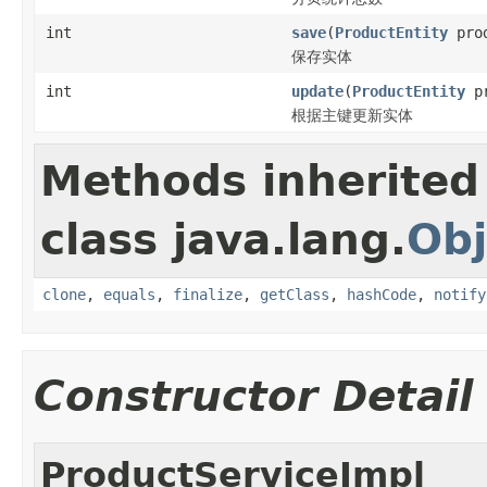
int
save
(
ProductEntity
prod
保存实体
int
update
(
ProductEntity
pr
根据主键更新实体
Methods inherited
class java.lang.
Obj
clone
,
equals
,
finalize
,
getClass
,
hashCode
,
notify
Constructor Detail
ProductServiceImpl