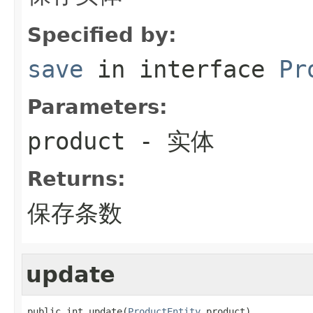
Specified by:
save
in interface
Pr
Parameters:
product
- 实体
Returns:
保存条数
update
public int update(
ProductEntity
 product)