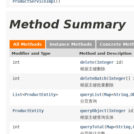
ProductServiceImpl
()
Method Summary
All Methods
Instance Methods
Concrete Met
Modifier and Type
Method and Description
int
delete
(
Integer
id)
根据主键删除
int
deleteBatch
(
Integer
[] 
根据主键批量删除
List
<
ProductEntity
>
queryList
(
Map
<
String
,
O
分页查询
ProductEntity
queryObject
(
Integer
id
根据主键查询实体
int
queryTotal
(
Map
<
String
,
分页统计总数