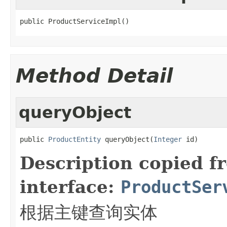
public ProductServiceImpl()
Method Detail
queryObject
public 
ProductEntity
 queryObject(
Integer
 id)
Description copied f
interface:
ProductSer
根据主键查询实体