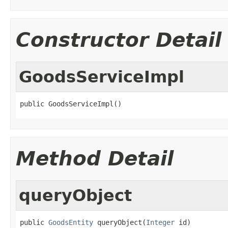
Constructor Detail
GoodsServiceImpl
public GoodsServiceImpl()
Method Detail
queryObject
public 
GoodsEntity
 queryObject(
Integer
 id)