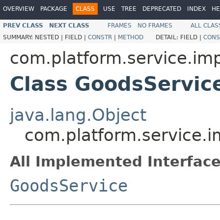
OVERVIEW
PACKAGE
CLASS
USE
TREE
DEPRECATED
INDEX
HE
PREV CLASS
NEXT CLASS
FRAMES
NO FRAMES
ALL CLAS
SUMMARY:
NESTED |
FIELD |
CONSTR
|
METHOD
DETAIL:
FIELD |
CONS
com.platform.service.imp
Class GoodsServic
java.lang.Object
com.platform.service.
All Implemented Interface
GoodsService