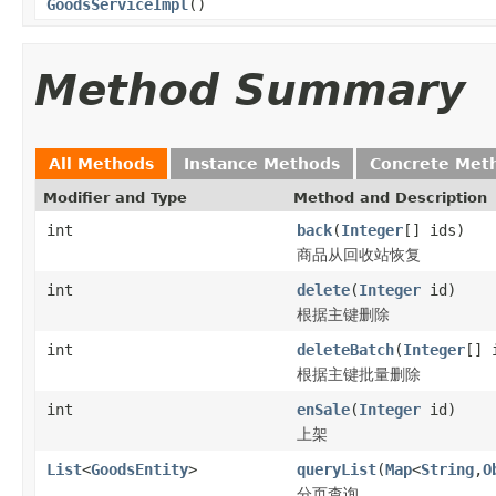
GoodsServiceImpl
()
Method Summary
All Methods
Instance Methods
Concrete Met
Modifier and Type
Method and Description
int
back
(
Integer
[] ids)
商品从回收站恢复
int
delete
(
Integer
id)
根据主键删除
int
deleteBatch
(
Integer
[] 
根据主键批量删除
int
enSale
(
Integer
id)
上架
List
<
GoodsEntity
>
queryList
(
Map
<
String
,
O
分页查询