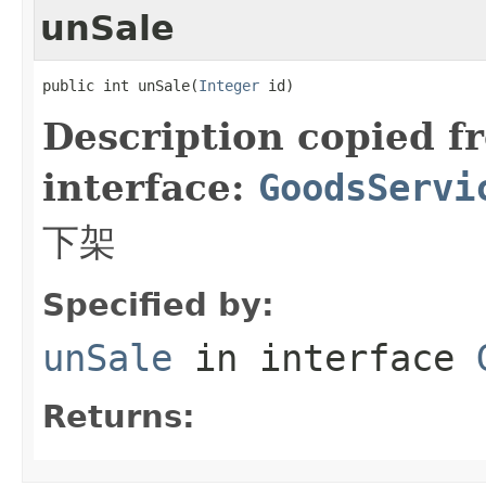
unSale
public int unSale(
Integer
 id)
Description copied f
interface:
GoodsServi
下架
Specified by:
unSale
in interface
Returns: