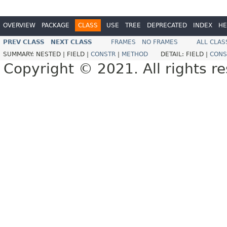
OVERVIEW
PACKAGE
CLASS
USE
TREE
DEPRECATED
INDEX
HE
PREV CLASS
NEXT CLASS
FRAMES
NO FRAMES
ALL CLAS
SUMMARY:
NESTED |
FIELD |
CONSTR
|
METHOD
DETAIL:
FIELD |
CONS
Copyright © 2021. All rights r