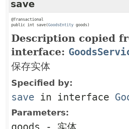
save
@Transactional

public int save(
GoodsEntity
 goods)
Description copied f
interface:
GoodsServi
保存实体
Specified by:
save
in interface
Go
Parameters:
goods
- 实体