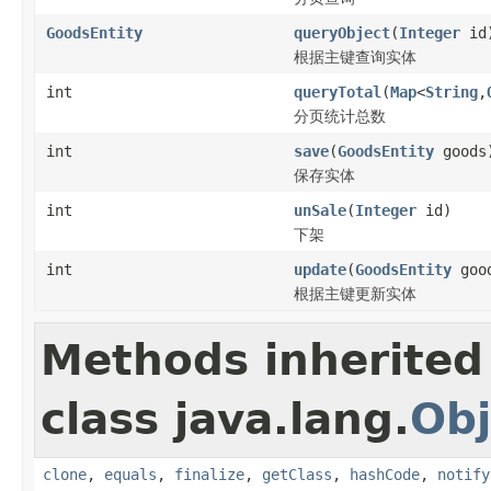
GoodsEntity
queryObject
(
Integer
id
根据主键查询实体
int
queryTotal
(
Map
<
String
,
分页统计总数
int
save
(
GoodsEntity
goods
保存实体
int
unSale
(
Integer
id)
下架
int
update
(
GoodsEntity
goo
根据主键更新实体
Methods inherited
class java.lang.
Obj
clone
,
equals
,
finalize
,
getClass
,
hashCode
,
notify