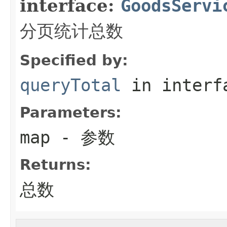
interface:
GoodsServi
分页统计总数
Specified by:
queryTotal
in inter
Parameters:
map
- 参数
Returns:
总数