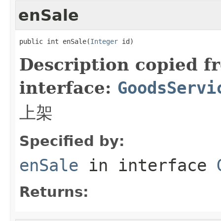
enSale
public int enSale(
Integer
 id)
Description copied f
interface:
GoodsServi
上架
Specified by:
enSale
in interface
Returns: