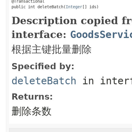
@Transactional

public int deleteBatch(
Integer
[] ids)
Description copied f
interface:
GoodsServi
根据主键批量删除
Specified by:
deleteBatch
in inter
Returns:
删除条数