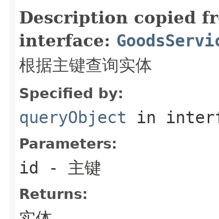
Description copied f
interface:
GoodsServi
根据主键查询实体
Specified by:
queryObject
in inter
Parameters:
id
- 主键
Returns:
实体