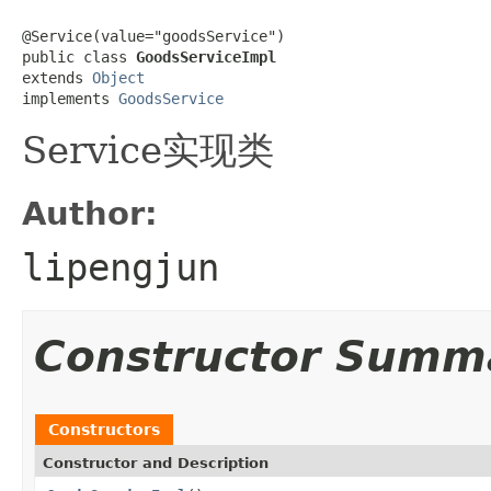
@Service(value="goodsService")

public class 
GoodsServiceImpl
extends 
Object
implements 
GoodsService
Service实现类
Author:
lipengjun
Constructor Summ
Constructors
Constructor and Description