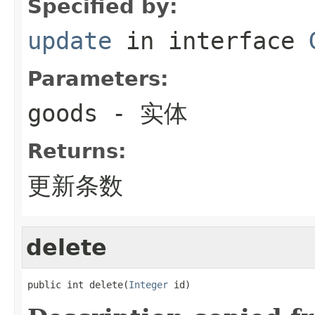
Specified by:
update
in interface
Parameters:
goods
- 实体
Returns:
更新条数
delete
public int delete(
Integer
 id)