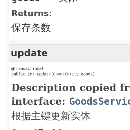
Returns:
保存条数
update
@Transactional

public int update(
GoodsEntity
 goods)
Description copied f
interface:
GoodsServi
根据主键更新实体