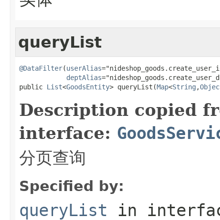
queryList
@DataFilter
(
userAlias
="nideshop_goods.create_user_id
deptAlias
="nideshop_goods.create_user_d
public 
List
<
GoodsEntity
> queryList(
Map
<
String
,
Objec
Description copied f
interface:
GoodsServi
分页查询
Specified by:
queryList
in interf