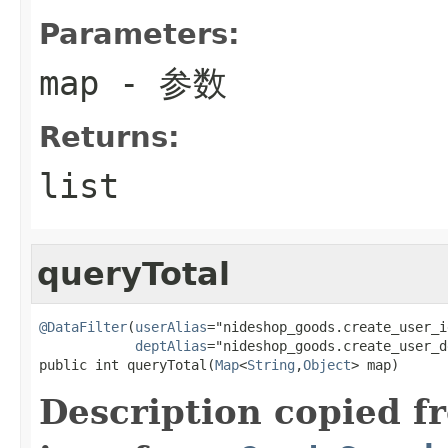
Parameters:
map
- 参数
Returns:
list
queryTotal
@DataFilter
(
userAlias
="nideshop_goods.create_user_id
deptAlias
="nideshop_goods.create_user_d
public int queryTotal(
Map
<
String
,
Object
> map)
Description copied f