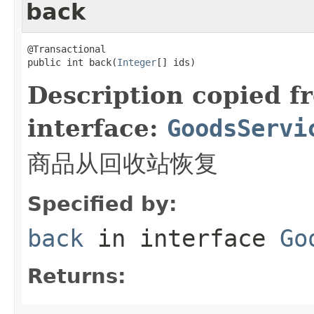
back
@Transactional

public int back(
Integer
[] ids)
Description copied f
interface:
GoodsServi
商品从回收站恢复
Specified by:
back
in interface
Go
Returns: