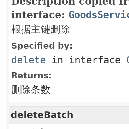
Description copied f
interface:
GoodsServi
根据主键删除
Specified by:
delete
in interface
Returns:
删除条数
deleteBatch