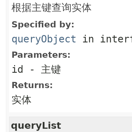
根据主键查询实体
Specified by:
queryObject
in inter
Parameters:
id
- 主键
Returns:
实体
queryList