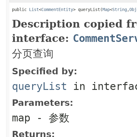
public 
List
<
CommentEntity
> queryList(
Map
<
String
,
Obj
Description copied f
interface:
CommentSer
分页查询
Specified by:
queryList
in interf
Parameters:
map
- 参数
Returns: