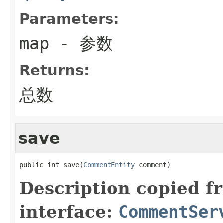
Parameters:
map
- 参数
Returns:
总数
save
public int save(
CommentEntity
 comment)
Description copied f
interface:
CommentSer