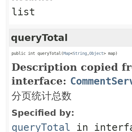
list
queryTotal
public int queryTotal(
Map
<
String
,
Object
> map)
Description copied f
interface:
CommentSer
分页统计总数
Specified by:
queryTotal
in inter