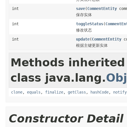
int
save
(
CommentEntity
comm
保存实体
int
toggleStatus
(
CommentEn
修改状态
int
update
(
CommentEntity
co
根据主键更新实体
Methods inherited
class java.lang.
Obj
clone
,
equals
,
finalize
,
getClass
,
hashCode
,
notify
Constructor Detail