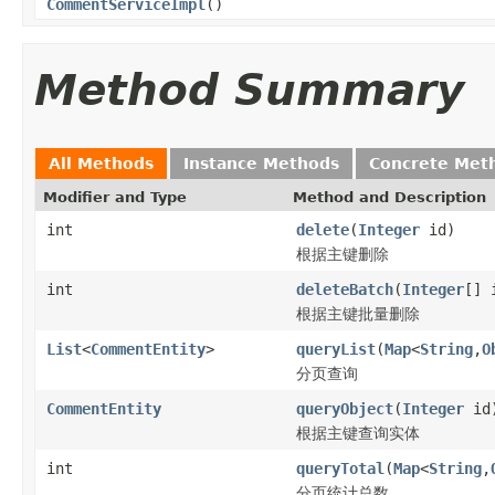
CommentServiceImpl
()
Method Summary
All Methods
Instance Methods
Concrete Met
Modifier and Type
Method and Description
int
delete
(
Integer
id)
根据主键删除
int
deleteBatch
(
Integer
[] 
根据主键批量删除
List
<
CommentEntity
>
queryList
(
Map
<
String
,
O
分页查询
CommentEntity
queryObject
(
Integer
id
根据主键查询实体
int
queryTotal
(
Map
<
String
,
分页统计总数