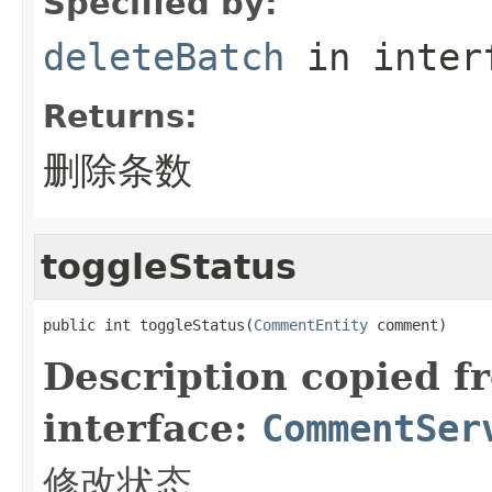
Specified by:
deleteBatch
in inter
Returns:
删除条数
toggleStatus
public int toggleStatus(
CommentEntity
 comment)
Description copied f
interface:
CommentSer
修改状态