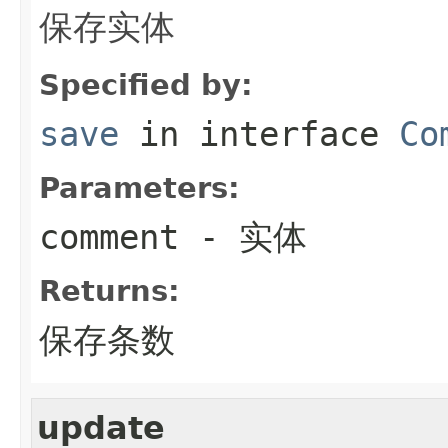
保存实体
Specified by:
save
in interface
Co
Parameters:
comment
- 实体
Returns:
保存条数
update