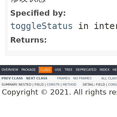
Specified by:
toggleStatus
in inte
Returns:
OVERVIEW
PACKAGE
CLASS
USE
TREE
DEPRECATED
INDEX
HE
PREV CLASS
NEXT CLASS
FRAMES
NO FRAMES
ALL CLAS
SUMMARY:
NESTED |
FIELD |
CONSTR
|
METHOD
DETAIL:
FIELD |
CONS
Copyright © 2021. All rights r