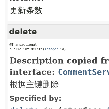
更新条数
delete
@Transactional

public int delete(
Integer
 id)
Description copied f
interface:
CommentSer
根据主键删除
Specified by: