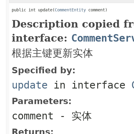
public int update(
CommentEntity
 comment)
Description copied f
interface:
CommentSer
根据主键更新实体
Specified by:
update
in interface
Parameters:
comment
- 实体
Returns: