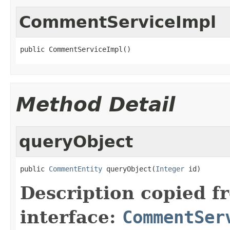
CommentServiceImpl
public CommentServiceImpl()
Method Detail
queryObject
public 
CommentEntity
 queryObject(
Integer
 id)
Description copied f
interface:
CommentSer