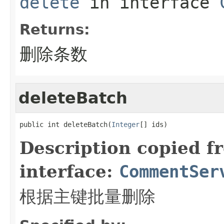
delete
in interface
Returns:
删除条数
deleteBatch
public int deleteBatch(
Integer
[] ids)
Description copied f
interface:
CommentSer
根据主键批量删除