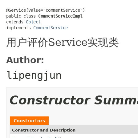
@Service(value="commentService")

public class 
CommentServiceImpl
extends 
Object
implements 
CommentService
用户评价Service实现类
Author:
lipengjun
Constructor Summ
Constructors
Constructor and Description