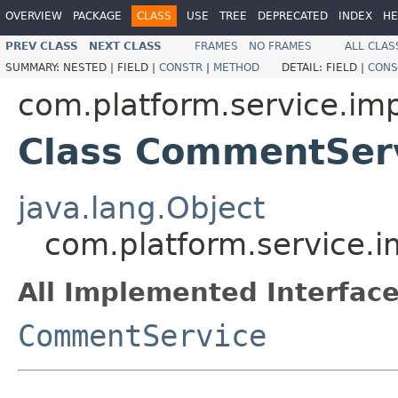
OVERVIEW
PACKAGE
CLASS
USE
TREE
DEPRECATED
INDEX
HE
PREV CLASS
NEXT CLASS
FRAMES
NO FRAMES
ALL CLAS
SUMMARY:
NESTED |
FIELD |
CONSTR
|
METHOD
DETAIL:
FIELD |
CONS
com.platform.service.imp
Class CommentSer
java.lang.Object
com.platform.service.
All Implemented Interface
CommentService