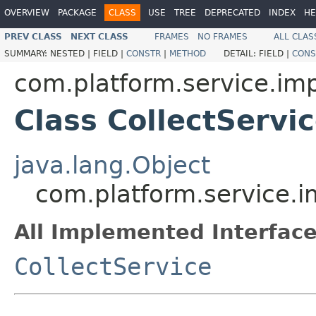
OVERVIEW
PACKAGE
CLASS
USE
TREE
DEPRECATED
INDEX
HE
PREV CLASS
NEXT CLASS
FRAMES
NO FRAMES
ALL CLAS
SUMMARY:
NESTED |
FIELD |
CONSTR
|
METHOD
DETAIL:
FIELD |
CONS
com.platform.service.imp
Class CollectServi
java.lang.Object
com.platform.service.i
All Implemented Interface
CollectService