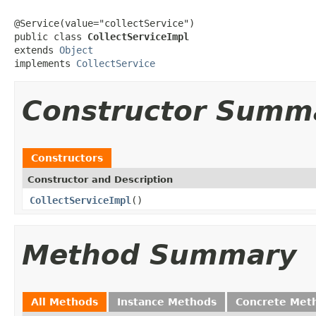
@Service(value="collectService")

public class 
CollectServiceImpl
extends 
Object
implements 
CollectService
Constructor Summ
Constructors
Constructor and Description
CollectServiceImpl
()
Method Summary
All Methods
Instance Methods
Concrete Met