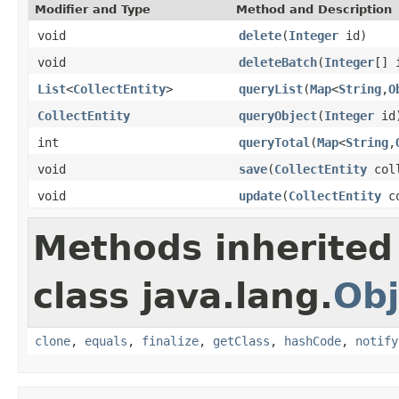
Modifier and Type
Method and Description
void
delete
(
Integer
id)
void
deleteBatch
(
Integer
[] 
List
<
CollectEntity
>
queryList
(
Map
<
String
,
O
CollectEntity
queryObject
(
Integer
id
int
queryTotal
(
Map
<
String
,
void
save
(
CollectEntity
coll
void
update
(
CollectEntity
co
Methods inherited
class java.lang.
Obj
clone
,
equals
,
finalize
,
getClass
,
hashCode
,
notify