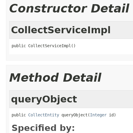
Constructor Detail
CollectServiceImpl
public CollectServiceImpl()
Method Detail
queryObject
public 
CollectEntity
 queryObject(
Integer
 id)
Specified by: