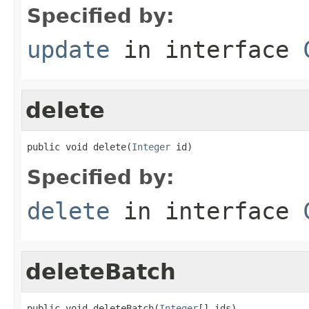
Specified by:
update
in interface
delete
public void delete(
Integer
 id)
Specified by:
delete
in interface
deleteBatch
public void deleteBatch(
Integer
[] ids)