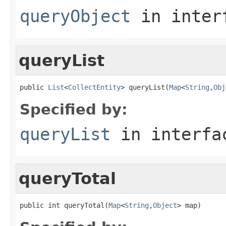
queryObject
in inter
queryList
public 
List
<
CollectEntity
> queryList(
Map
<
String
,
Obj
Specified by:
queryList
in interf
queryTotal
public int queryTotal(
Map
<
String
,
Object
> map)