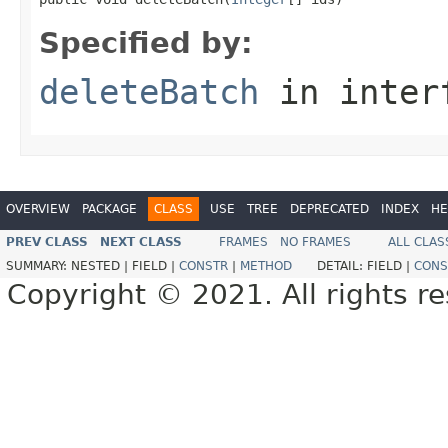
Specified by:
deleteBatch
in inter
OVERVIEW
PACKAGE
CLASS
USE
TREE
DEPRECATED
INDEX
HE
PREV CLASS
NEXT CLASS
FRAMES
NO FRAMES
ALL CLAS
SUMMARY:
NESTED |
FIELD |
CONSTR
|
METHOD
DETAIL:
FIELD |
CONS
Copyright © 2021. All rights r