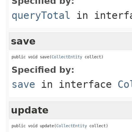
Specified by:
queryTotal
in inter
save
public void save(
CollectEntity
 collect)
Specified by:
save
in interface
Co
update
public void update(
CollectEntity
 collect)