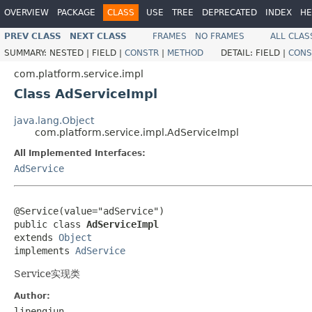
OVERVIEW
PACKAGE
CLASS
USE
TREE
DEPRECATED
INDEX
HE
PREV CLASS
NEXT CLASS
FRAMES
NO FRAMES
ALL CLAS
SUMMARY:
NESTED |
FIELD |
CONSTR
|
METHOD
DETAIL:
FIELD |
CONS
com.platform.service.impl
Class AdServiceImpl
java.lang.Object
com.platform.service.impl.AdServiceImpl
All Implemented Interfaces:
AdService
@Service(value="adService")

public class 
AdServiceImpl
extends 
Object
implements 
AdService
Service实现类
Author:
lipengjun