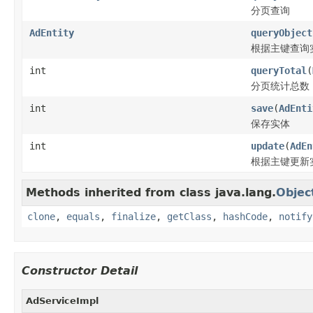
分页查询
AdEntity
queryObject
根据主键查询
int
queryTotal
(
分页统计总数
int
save
(
AdEnti
保存实体
int
update
(
AdEn
根据主键更新
Methods inherited from class java.lang.
Objec
clone
,
equals
,
finalize
,
getClass
,
hashCode
,
notify
Constructor Detail
AdServiceImpl