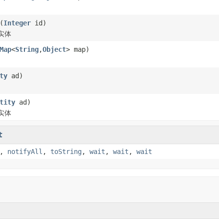
(
Integer
id)
实体
Map
<
String
,
Object
> map)
ty
ad)
tity
ad)
实体
t
,
notifyAll
,
toString
,
wait
,
wait
,
wait