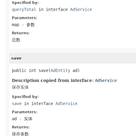
Specified by:
queryTotal
in interface
AdService
Parameters:
map
- 参数
Returns:
总数
save
public int save(
AdEntity
 ad)
Description copied from interface:
AdService
保存实体
Specified by:
save
in interface
AdService
Parameters:
ad
- 实体
Returns:
保存条数