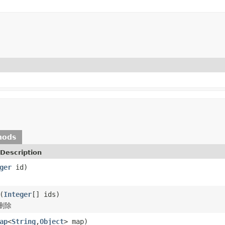
hods
Description
ger
id)
(
Integer
[] ids)
删除
ap
<
String
,
Object
> map)