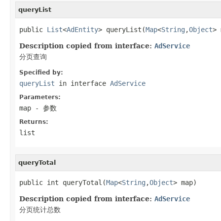
queryList
public 
List
<
AdEntity
> queryList(
Map
<
String
,
Object
> 
Description copied from interface:
AdService
分页查询
Specified by:
queryList
in interface
AdService
Parameters:
map
- 参数
Returns:
list
queryTotal
public int queryTotal(
Map
<
String
,
Object
> map)
Description copied from interface:
AdService
分页统计总数