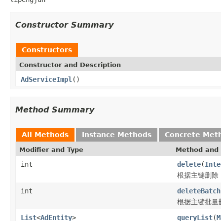
Constructor Summary
Constructors
Constructor and Description
AdServiceImpl
()
Method Summary
All Methods
Instance Methods
Concrete Met
Modifier and Type
Method and 
int
delete
(
Inte
根据主键删除
int
deleteBatch
根据主键批量
List
<
AdEntity
>
queryList
(
M