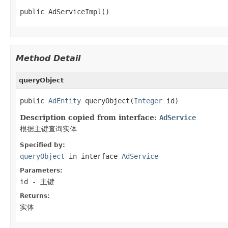
public AdServiceImpl()
Method Detail
queryObject
public 
AdEntity
 queryObject(
Integer
 id)
Description copied from interface:
AdService
根据主键查询实体
Specified by:
queryObject
in interface
AdService
Parameters:
id
- 主键
Returns:
实体