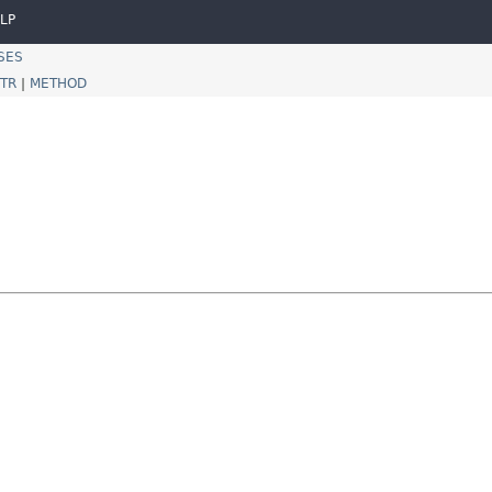
LP
SES
TR
|
METHOD