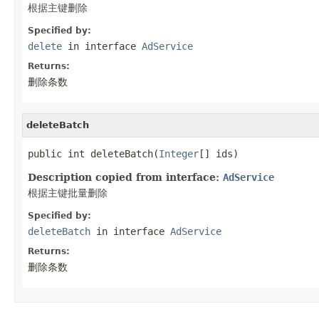
根据主键删除
Specified by:
delete
in interface
AdService
Returns:
删除条数
deleteBatch
public int deleteBatch(
Integer
[] ids)
Description copied from interface:
AdService
根据主键批量删除
Specified by:
deleteBatch
in interface
AdService
Returns:
删除条数