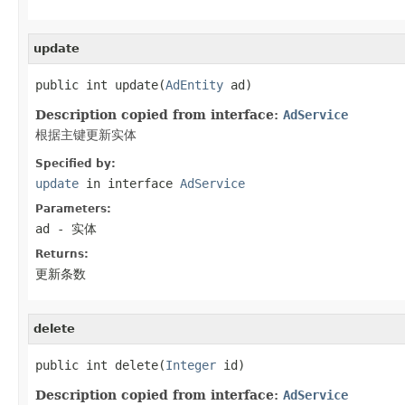
update
public int update(
AdEntity
 ad)
Description copied from interface:
AdService
根据主键更新实体
Specified by:
update
in interface
AdService
Parameters:
ad
- 实体
Returns:
更新条数
delete
public int delete(
Integer
 id)
Description copied from interface:
AdService