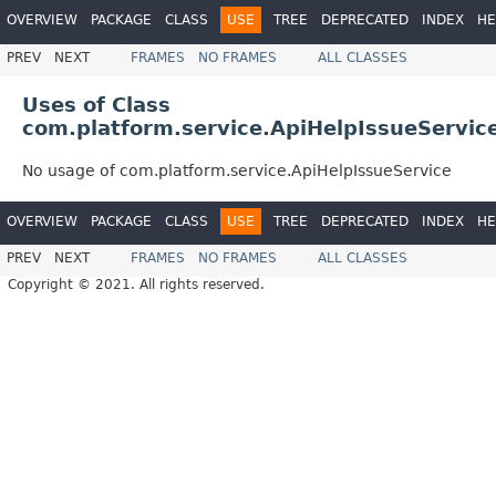
OVERVIEW
PACKAGE
CLASS
USE
TREE
DEPRECATED
INDEX
HE
PREV
NEXT
FRAMES
NO FRAMES
ALL CLASSES
Uses of Class
com.platform.service.ApiHelpIssueServic
No usage of com.platform.service.ApiHelpIssueService
OVERVIEW
PACKAGE
CLASS
USE
TREE
DEPRECATED
INDEX
HE
PREV
NEXT
FRAMES
NO FRAMES
ALL CLASSES
Copyright © 2021. All rights reserved.