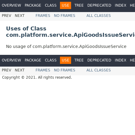
OVERVIEW
PACKAGE
CLASS
USE
TREE
DEPRECATED
INDEX
HE
PREV
NEXT
FRAMES
NO FRAMES
ALL CLASSES
Uses of Class
com.platform.service.ApiGoodsIssueServi
No usage of com.platform.service.ApiGoodsIssueService
OVERVIEW
PACKAGE
CLASS
USE
TREE
DEPRECATED
INDEX
HE
PREV
NEXT
FRAMES
NO FRAMES
ALL CLASSES
Copyright © 2021. All rights reserved.