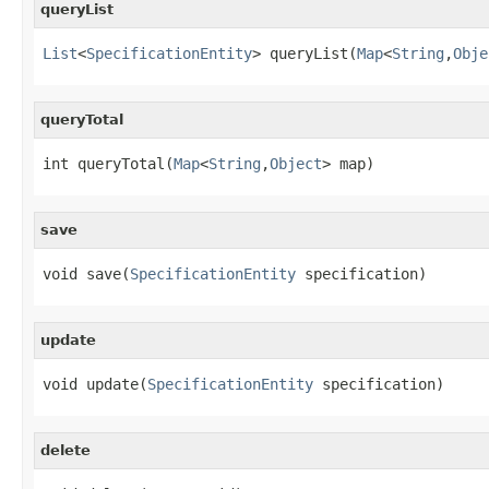
queryList
List
<
SpecificationEntity
> queryList(
Map
<
String
,
Obje
queryTotal
int queryTotal(
Map
<
String
,
Object
> map)
save
void save(
SpecificationEntity
 specification)
update
void update(
SpecificationEntity
 specification)
delete