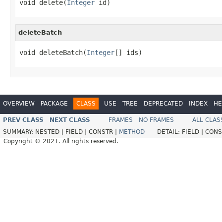
void delete(
Integer
 id)
deleteBatch
void deleteBatch(
Integer
[] ids)
OVERVIEW
PACKAGE
CLASS
USE
TREE
DEPRECATED
INDEX
HE
PREV CLASS
NEXT CLASS
FRAMES
NO FRAMES
ALL CLAS
SUMMARY:
NESTED |
FIELD |
CONSTR |
METHOD
DETAIL:
FIELD |
CONS
Copyright © 2021. All rights reserved.