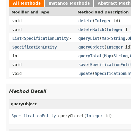
All Methods
Instance Methods
Abstract Met
Modifier and Type
Method and Description
void
delete
(
Integer
id)
void
deleteBatch
(
Integer
[] 
List
<
SpecificationEntity
>
queryList
(
Map
<
String
,
O
SpecificationEntity
queryObject
(
Integer
id
int
queryTotal
(
Map
<
String
,
void
save
(
SpecificationEnti
void
update
(
SpecificationEn
Method Detail
queryObject
SpecificationEntity
 queryObject(
Integer
 id)