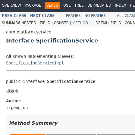
OVERVIEW
PACKAGE
CLASS
USE
TREE
DEPRECATED
INDEX
HE
PREV CLASS
NEXT CLASS
FRAMES
NO FRAMES
ALL CLAS
SUMMARY:
NESTED |
FIELD |
CONSTR |
METHOD
DETAIL:
FIELD |
CONS
com.platform.service
Interface SpecificationService
All Known Implementing Classes:
SpecificationServiceImpl
public interface 
SpecificationService
规格表
Author:
lipengjun
Method Summary