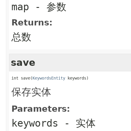
map
- 参数
Returns:
总数
save
int save(
KeywordsEntity
 keywords)
保存实体
Parameters:
keywords
- 实体