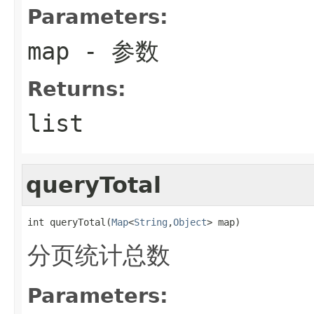
Parameters:
map
- 参数
Returns:
list
queryTotal
int queryTotal(
Map
<
String
,
Object
> map)
分页统计总数
Parameters: