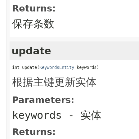
Returns:
保存条数
update
int update(
KeywordsEntity
 keywords)
根据主键更新实体
Parameters:
keywords
- 实体
Returns: