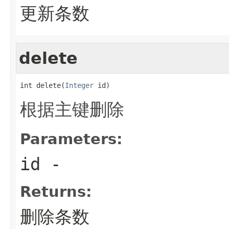
更新条数
delete
int delete(
Integer
 id)
根据主键删除
Parameters:
id
-
Returns:
删除条数