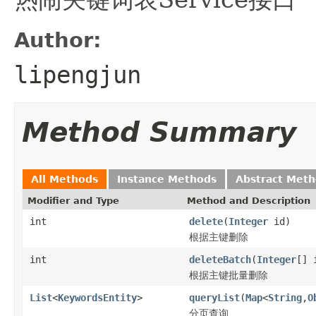
Author:
lipengjun
Method Summary
All Methods
Instance Methods
Abstract Met
Modifier and Type
Method and Description
int
delete
(
Integer
id)
根据主键删除
int
deleteBatch
(
Integer
[] 
根据主键批量删除
List
<
KeywordsEntity
>
queryList
(
Map
<
String
,
O
分页查询