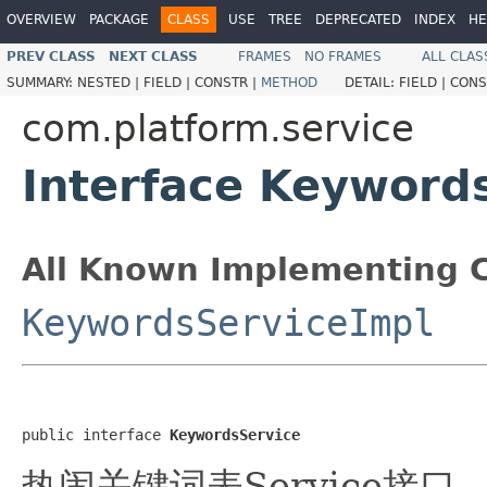
OVERVIEW
PACKAGE
CLASS
USE
TREE
DEPRECATED
INDEX
HE
PREV CLASS
NEXT CLASS
FRAMES
NO FRAMES
ALL CLAS
SUMMARY:
NESTED |
FIELD |
CONSTR |
METHOD
DETAIL:
FIELD |
CONS
com.platform.service
Interface Keyword
All Known Implementing C
KeywordsServiceImpl
public interface 
KeywordsService
热闹关键词表Service接口