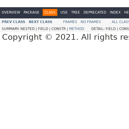
OVERVIEW
PACKAGE
CLASS
USE
TREE
DEPRECATED
INDEX
HE
PREV CLASS
NEXT CLASS
FRAMES
NO FRAMES
ALL CLAS
SUMMARY:
NESTED |
FIELD |
CONSTR |
METHOD
DETAIL:
FIELD |
CONS
Copyright © 2021. All rights r