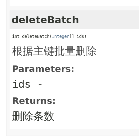
deleteBatch
int deleteBatch(
Integer
[] ids)
根据主键批量删除
Parameters:
ids
-
Returns:
删除条数