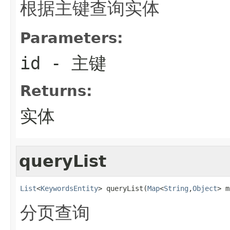
根据主键查询实体
Parameters:
id
- 主键
Returns:
实体
queryList
List
<
KeywordsEntity
> queryList(
Map
<
String
,
Object
> m
分页查询