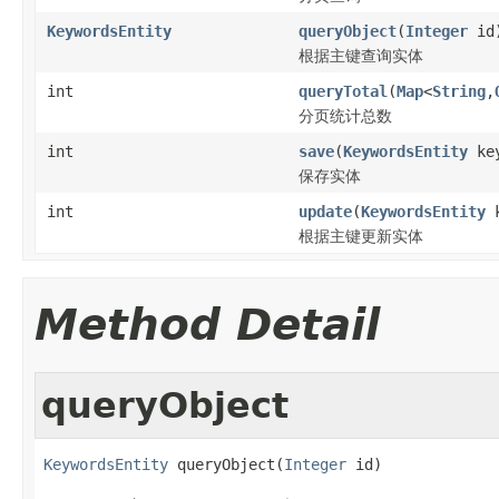
KeywordsEntity
queryObject
(
Integer
id
根据主键查询实体
int
queryTotal
(
Map
<
String
,
分页统计总数
int
save
(
KeywordsEntity
key
保存实体
int
update
(
KeywordsEntity
k
根据主键更新实体
Method Detail
queryObject
KeywordsEntity
 queryObject(
Integer
 id)