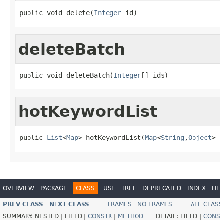
public void delete(
Integer
 id)
deleteBatch
public void deleteBatch(
Integer
[] ids)
hotKeywordList
public 
List
<
Map
> hotKeywordList(
Map
<
String
,
Object
> 
OVERVIEW
PACKAGE
CLASS
USE
TREE
DEPRECATED
INDEX
HE
PREV CLASS
NEXT CLASS
FRAMES
NO FRAMES
ALL CLAS
SUMMARY:
NESTED |
FIELD |
CONSTR
|
METHOD
DETAIL:
FIELD |
CONS