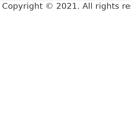
Copyright © 2021. All rights r