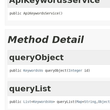
ApiKeywordsService
public ApiKeywordsService()
Method Detail
queryObject
public 
KeywordsVo
 queryObject(
Integer
 id)
queryList
public 
List
<
KeywordsVo
> queryList(
Map
<
String
,
Object