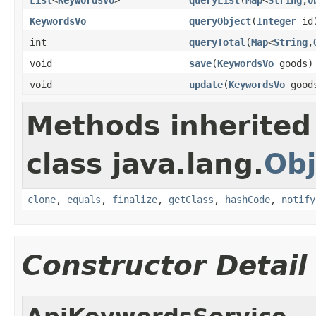
KeywordsVo
queryObject
(
Integer
id
int
queryTotal
(
Map
<
String
,
void
save
(
KeywordsVo
goods)
void
update
(
KeywordsVo
good
Methods inherited
class java.lang.
Obj
clone
,
equals
,
finalize
,
getClass
,
hashCode
,
notify
Constructor Detail