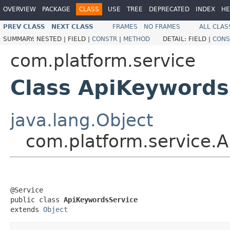
OVERVIEW
PACKAGE
CLASS
USE
TREE
DEPRECATED
INDEX
HE
PREV CLASS
NEXT CLASS
FRAMES
NO FRAMES
ALL CLAS
SUMMARY:
NESTED |
FIELD |
CONSTR
|
METHOD
DETAIL:
FIELD |
CONS
com.platform.service
Class ApiKeywords
java.lang.Object
com.platform.service.
@Service

public class 
ApiKeywordsService
extends 
Object