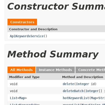
Constructor Summ
Constructors
Constructor and Description
ApiKeywordsService
()
Method Summary
All Methods
Instance Methods
Concrete Met
Modifier and Type
Method and Description
void
delete
(
Integer
id)
void
deleteBatch
(
Integer
[] 
List
<
Map
>
hotKeywordList
(
Map
<
Str
List
<
KeywordsVo
>
queryList
(
Map
<
String
,
O