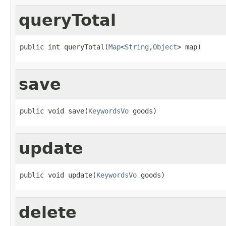
queryTotal
public int queryTotal(
Map
<
String
,
Object
> map)
save
public void save(
KeywordsVo
 goods)
update
public void update(
KeywordsVo
 goods)
delete