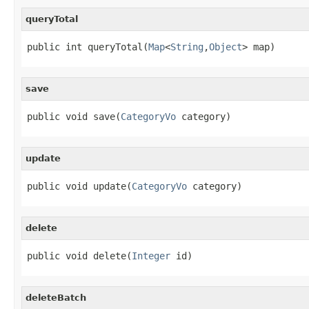
queryTotal
public int queryTotal(
Map
<
String
,
Object
> map)
save
public void save(
CategoryVo
 category)
update
public void update(
CategoryVo
 category)
delete
public void delete(
Integer
 id)
deleteBatch