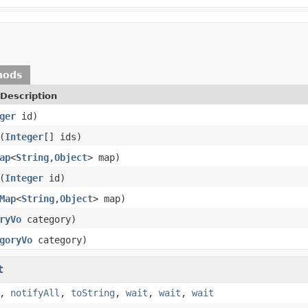
hods
Description
ger
id)
(
Integer
[] ids)
ap
<
String
,
Object
> map)
(
Integer
id)
Map
<
String
,
Object
> map)
ryVo
category)
goryVo
category)
t
,
notifyAll
,
toString
,
wait
,
wait
,
wait