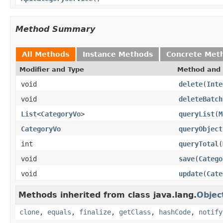
Method Summary
All Methods
Instance Methods
Concrete Met
Modifier and Type
Method and 
void
delete
(
Inte
void
deleteBatch
List
<
CategoryVo
>
queryList
(
M
CategoryVo
queryObject
int
queryTotal
(
void
save
(
Catego
void
update
(
Cate
Methods inherited from class java.lang.
Objec
clone
,
equals
,
finalize
,
getClass
,
hashCode
,
notify