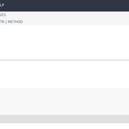
LP
SES
TR
|
METHOD