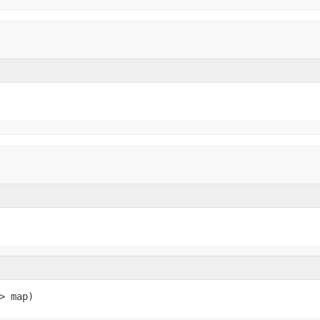
> map)