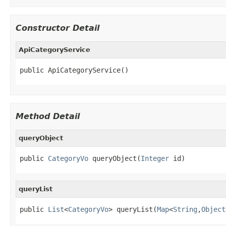
Constructor Detail
ApiCategoryService
public ApiCategoryService()
Method Detail
queryObject
public 
CategoryVo
 queryObject(
Integer
 id)
queryList
public 
List
<
CategoryVo
> queryList(
Map
<
String
,
Object