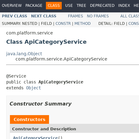
OVERVIEW
PACKAGE
CLASS
USE
TREE
DEPRECATED
INDEX
HE
PREV CLASS
NEXT CLASS
FRAMES
NO FRAMES
ALL CLAS
SUMMARY:
NESTED |
FIELD |
CONSTR
|
METHOD
DETAIL:
FIELD |
CONS
com.platform.service
Class ApiCategoryService
java.lang.Object
com.platform.service.ApiCategoryService
@Service

public class 
ApiCategoryService
extends 
Object
Constructor Summary
Constructors
Constructor and Description
ApiCategoryService
()