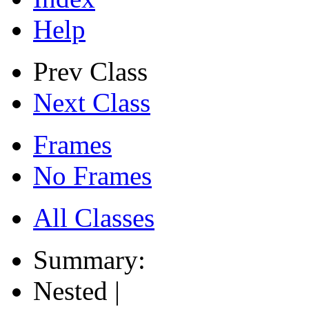
Help
Prev Class
Next Class
Frames
No Frames
All Classes
Summary:
Nested |