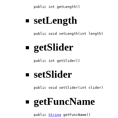
public int getLength()
setLength
public void setLength(int length)
getSlider
public int getSlider()
setSlider
public void setSlider(int slider)
getFuncName
public 
String
 getFuncName()