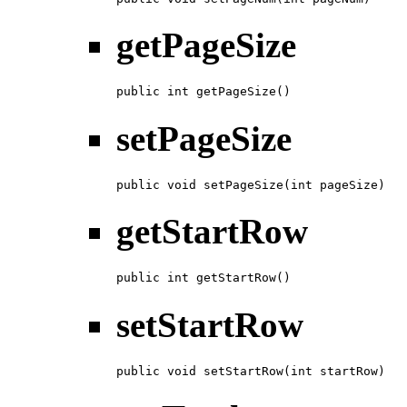
getPageSize
public int getPageSize()
setPageSize
public void setPageSize(int pageSize)
getStartRow
public int getStartRow()
setStartRow
public void setStartRow(int startRow)