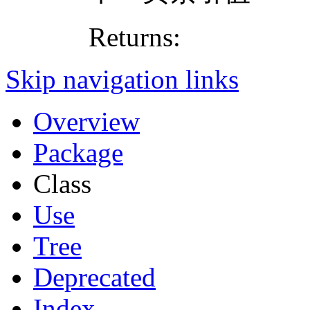
Returns:
Skip navigation links
Overview
Package
Class
Use
Tree
Deprecated
Index