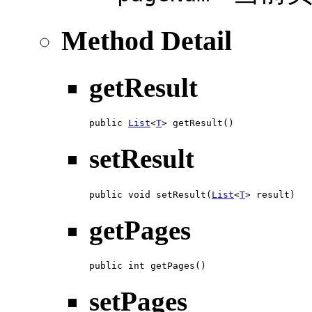
Method Detail
getResult
public 
List
<
T
> getResult()
setResult
public void setResult(
List
<
T
> result)
getPages
public int getPages()
setPages