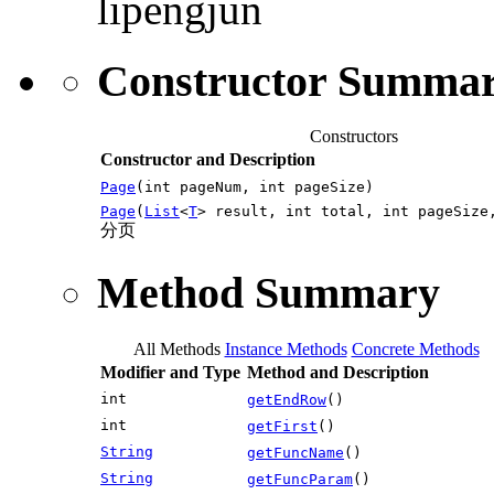
lipengjun
Constructor Summa
Constructors
Constructor and Description
Page
(int pageNum, int pageSize)
Page
(
List
<
T
> result, int total, int pageSize
分页
Method Summary
All Methods
Instance Methods
Concrete Methods
Modifier and Type
Method and Description
int
getEndRow
()
int
getFirst
()
String
getFuncName
()
String
getFuncParam
()