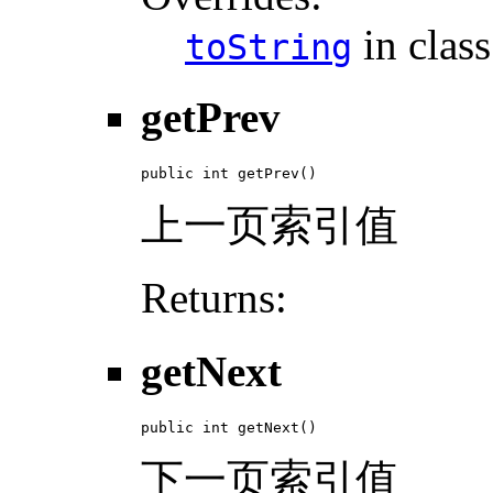
in clas
toString
getPrev
public int getPrev()
上一页索引值
Returns:
getNext
public int getNext()
下一页索引值