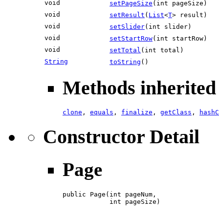
void
setPageSize
(int pageSize)
void
setResult
(
List
<
T
> result)
void
setSlider
(int slider)
void
setStartRow
(int startRow)
void
setTotal
(int total)
String
toString
()
Methods inherited 
clone
,
equals
,
finalize
,
getClass
,
hashC
Constructor Detail
Page
public Page(int pageNum,

            int pageSize)