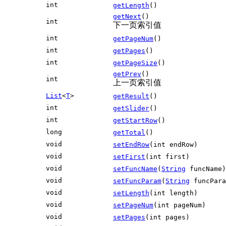
int
getLength
()
getNext
()
int
下一页索引值
int
getPageNum
()
int
getPages
()
int
getPageSize
()
getPrev
()
int
上一页索引值
List
<
T
>
getResult
()
int
getSlider
()
int
getStartRow
()
long
getTotal
()
void
setEndRow
(int endRow)
void
setFirst
(int first)
void
setFuncName
(
String
funcName)
void
setFuncParam
(
String
funcPara
void
setLength
(int length)
void
setPageNum
(int pageNum)
void
setPages
(int pages)