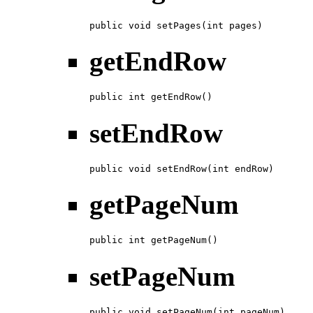
public void setPages(int pages)
getEndRow
public int getEndRow()
setEndRow
public void setEndRow(int endRow)
getPageNum
public int getPageNum()
setPageNum
public void setPageNum(int pageNum)