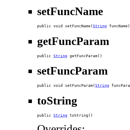
setFuncName
public void setFuncName(
String
 funcName)
getFuncParam
public 
String
 getFuncParam()
setFuncParam
public void setFuncParam(
String
 funcPara
toString
public 
String
 toString()
Overrides: