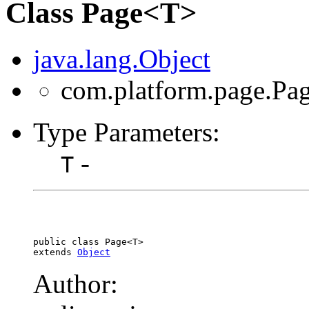
Class Page<T>
java.lang.Object
com.platform.page.Pa
Type Parameters:
-
T
public class 
Page<T>
extends 
Object
Author: