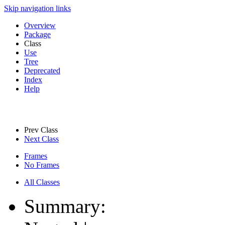
Skip navigation links
Overview
Package
Class
Use
Tree
Deprecated
Index
Help
Prev Class
Next Class
Frames
No Frames
All Classes
Summary: