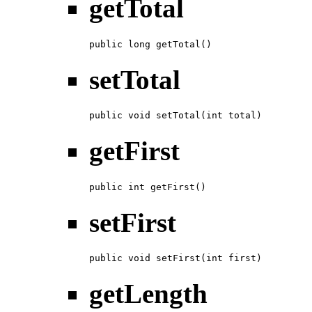
getTotal
public long getTotal()
setTotal
public void setTotal(int total)
getFirst
public int getFirst()
setFirst
public void setFirst(int first)
getLength