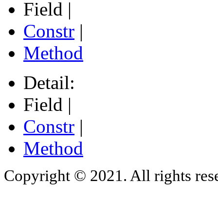
Field |
Constr
|
Method
Detail:
Field |
Constr
|
Method
Copyright © 2021. All rights res