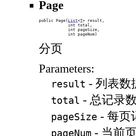
Page
public Page(
List
<
T
> result,

            int total,

            int pageSize,

            int pageNum)
分页
Parameters:
- 列表数
result
- 总记录
total
- 每
pageSize
- 当前
pageNum