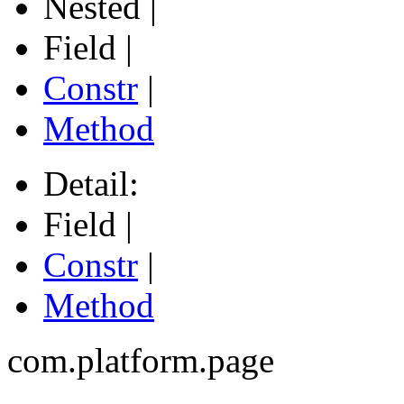
Nested |
Field |
Constr
|
Method
Detail:
Field |
Constr
|
Method
com.platform.page