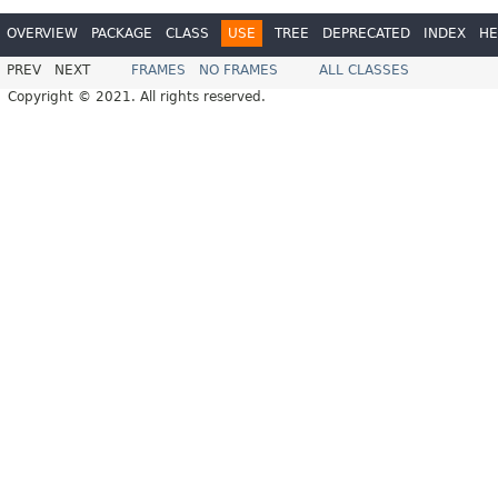
OVERVIEW
PACKAGE
CLASS
USE
TREE
DEPRECATED
INDEX
HE
PREV
NEXT
FRAMES
NO FRAMES
ALL CLASSES
Copyright © 2021. All rights reserved.