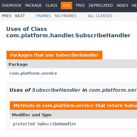
OVERVIEW
PACKAGE
CLASS
USE
TREE
DEPRECATED
INDEX
HE
PREV
NEXT
FRAMES
NO FRAMES
ALL CLASSES
Uses of Class
com.platform.handler.SubscribeHandler
Packages that use
SubscribeHandler
Package
com.platform.service
Uses of
SubscribeHandler
in
com.platform.ser
Methods in
com.platform.service
that return
Subs
Modifier and Type
protected
SubscribeHandler