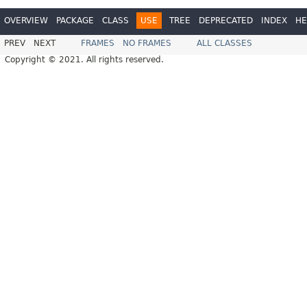
OVERVIEW
PACKAGE
CLASS
USE
TREE
DEPRECATED
INDEX
HE
PREV
NEXT
FRAMES
NO FRAMES
ALL CLASSES
Copyright © 2021. All rights reserved.