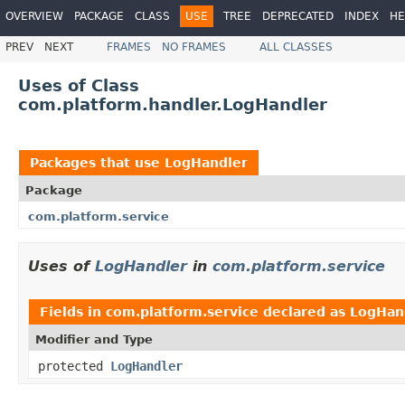
OVERVIEW
PACKAGE
CLASS
USE
TREE
DEPRECATED
INDEX
HE
PREV
NEXT
FRAMES
NO FRAMES
ALL CLASSES
Uses of Class
com.platform.handler.LogHandler
Packages that use
LogHandler
Package
com.platform.service
Uses of
LogHandler
in
com.platform.service
Fields in
com.platform.service
declared as
LogHan
Modifier and Type
protected
LogHandler