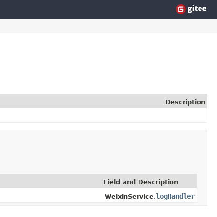
Description
Field and Description
logHandler
WeixinService.