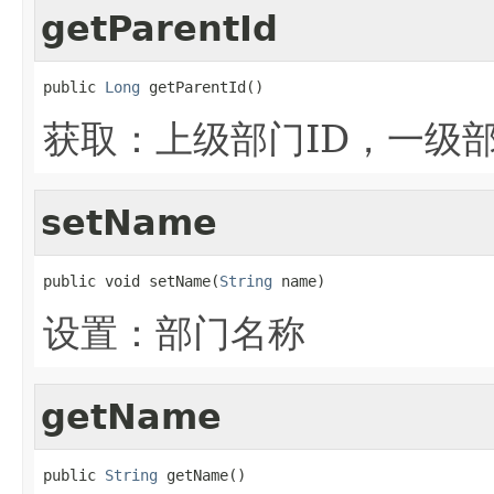
getParentId
public 
Long
 getParentId()
获取：上级部门ID，一级
setName
public void setName(
String
 name)
设置：部门名称
getName
public 
String
 getName()