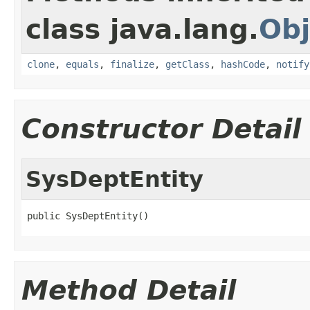
class java.lang.
Obj
clone
,
equals
,
finalize
,
getClass
,
hashCode
,
notify
Constructor Detail
SysDeptEntity
public SysDeptEntity()
Method Detail