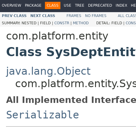
OVERVIEW
PACKAGE
CLASS
USE
TREE
DEPRECATED
INDEX
HE
PREV CLASS
NEXT CLASS
FRAMES
NO FRAMES
ALL CLAS
SUMMARY:
NESTED |
FIELD |
CONSTR
|
METHOD
DETAIL:
FIELD |
CONS
com.platform.entity
Class SysDeptEnti
java.lang.Object
com.platform.entity.Sy
All Implemented Interface
Serializable