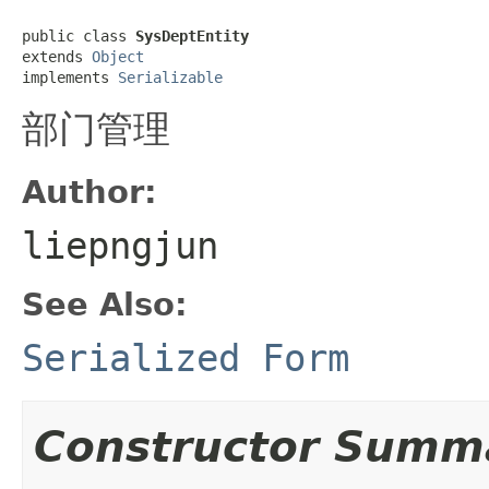
public class 
SysDeptEntity
extends 
Object
implements 
Serializable
部门管理
Author:
liepngjun
See Also:
Serialized Form
Constructor Summ