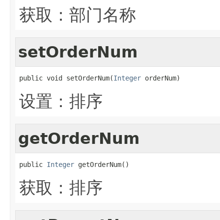
获取：部门名称
setOrderNum
public void setOrderNum(
Integer
 orderNum)
设置：排序
getOrderNum
public 
Integer
 getOrderNum()
获取：排序