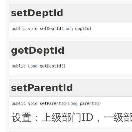
setDeptId
public void setDeptId(
Long
 deptId)
getDeptId
public 
Long
 getDeptId()
setParentId
public void setParentId(
Long
 parentId)
设置：上级部门ID，一级