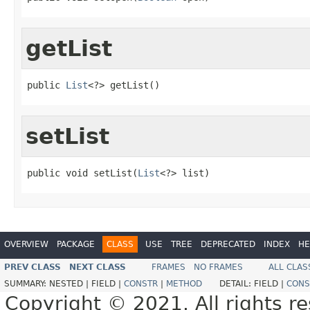
getList
public 
List
<?> getList()
setList
public void setList(
List
<?> list)
OVERVIEW
PACKAGE
CLASS
USE
TREE
DEPRECATED
INDEX
HE
PREV CLASS
NEXT CLASS
FRAMES
NO FRAMES
ALL CLAS
SUMMARY:
NESTED |
FIELD |
CONSTR
|
METHOD
DETAIL:
FIELD |
CONS
Copyright © 2021. All rights r