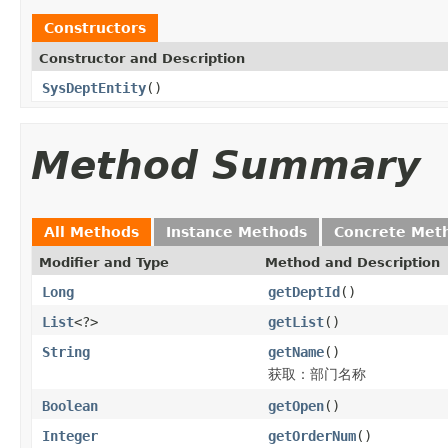
Constructors
Constructor and Description
SysDeptEntity
()
Method Summary
All Methods
Instance Methods
Concrete Met
Modifier and Type
Method and Description
Long
getDeptId
()
List
<?>
getList
()
String
getName
()
获取：部门名称
Boolean
getOpen
()
Integer
getOrderNum
()