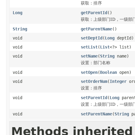
获取：排序
Long
getParentId
()
获取：上级部门ID，一级部
String
getParentName
()
void
setDeptId
(
Long
deptId)
void
setList
(
List
<?> list)
void
setName
(
String
name)
设置：部门名称
void
setOpen
(
Boolean
open)
void
setOrderNum
(
Integer
ord
设置：排序
void
setParentId
(
Long
paren
设置：上级部门ID，一级部
void
setParentName
(
String
pa
Methods inherited