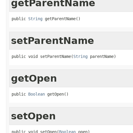
getParentName
public 
String
 getParentName()
setParentName
public void setParentName(
String
 parentName)
getOpen
public 
Boolean
 getOpen()
setOpen
public void setOpen(
Boolean
 open)