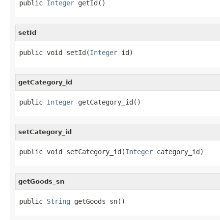
public 
Integer
 getId()
setId
public void setId(
Integer
 id)
getCategory_id
public 
Integer
 getCategory_id()
setCategory_id
public void setCategory_id(
Integer
 category_id)
getGoods_sn
public 
String
 getGoods_sn()