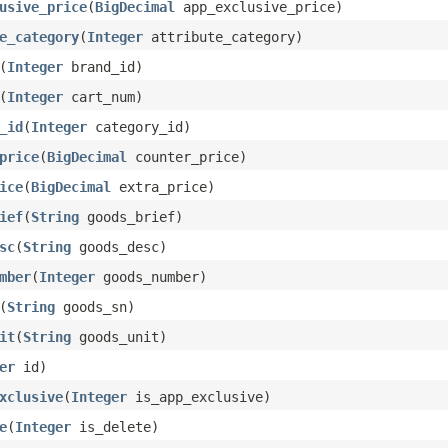
usive_price
(
BigDecimal
app_exclusive_price)
e_category
(
Integer
attribute_category)
(
Integer
brand_id)
(
Integer
cart_num)
_id
(
Integer
category_id)
price
(
BigDecimal
counter_price)
ice
(
BigDecimal
extra_price)
ief
(
String
goods_brief)
sc
(
String
goods_desc)
mber
(
Integer
goods_number)
(
String
goods_sn)
it
(
String
goods_unit)
er
id)
xclusive
(
Integer
is_app_exclusive)
e
(
Integer
is_delete)