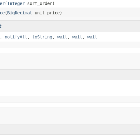
er
(
Integer
sort_order)
ce
(
BigDecimal
unit_price)
t
,
notifyAll
,
toString
,
wait
,
wait
,
wait