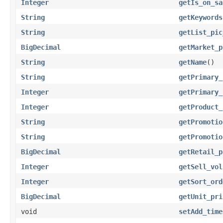
Integer
getIs_on_sa
String
getKeywords
String
getList_pic
BigDecimal
getMarket_p
String
getName
()
String
getPrimary_
Integer
getPrimary_
Integer
getProduct_
String
getPromotio
String
getPromotio
BigDecimal
getRetail_p
Integer
getSell_vol
Integer
getSort_ord
BigDecimal
getUnit_pri
void
setAdd_time