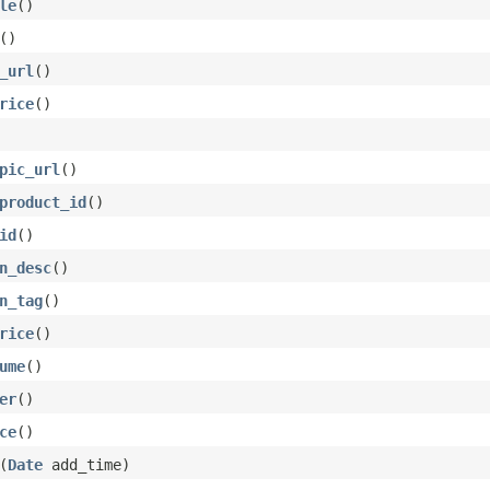
le
()
()
_url
()
rice
()
pic_url
()
product_id
()
id
()
n_desc
()
n_tag
()
rice
()
ume
()
er
()
ce
()
(
Date
add_time)