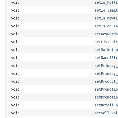
void
setIs_hot
(
I
void
setIs_limit
void
setIs_new
(
I
void
setIs_on_sa
void
setKeywords
void
setList_pic
void
setMarket_p
void
setName
(
Str
void
setPrimary_
void
setPrimary_
void
setProduct_
void
setPromotio
void
setPromotio
void
setRetail_p
void
setSell_vol