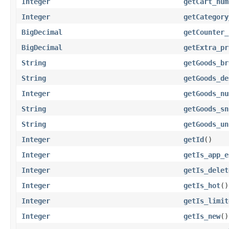
Integer
getCart_num
Integer
getCategory
BigDecimal
getCounter_
BigDecimal
getExtra_pr
String
getGoods_br
String
getGoods_de
Integer
getGoods_nu
String
getGoods_sn
String
getGoods_un
Integer
getId
()
Integer
getIs_app_e
Integer
getIs_delet
Integer
getIs_hot
()
Integer
getIs_limit
Integer
getIs_new
()