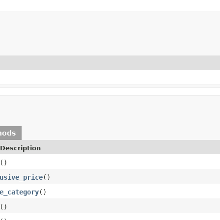
hods
Description
()
usive_price
()
e_category
()
()