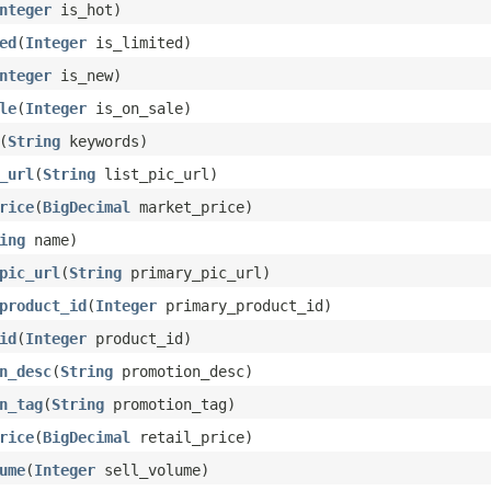
nteger
is_hot)
ed
(
Integer
is_limited)
nteger
is_new)
le
(
Integer
is_on_sale)
(
String
keywords)
_url
(
String
list_pic_url)
rice
(
BigDecimal
market_price)
ing
name)
pic_url
(
String
primary_pic_url)
product_id
(
Integer
primary_product_id)
id
(
Integer
product_id)
n_desc
(
String
promotion_desc)
n_tag
(
String
promotion_tag)
rice
(
BigDecimal
retail_price)
ume
(
Integer
sell_volume)