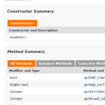
Constructor Summary
Constructors
Constructor and Description
GoodsVo
()
Method Summary
All Methods
Instance Methods
Concrete Met
Modifier and Type
Method and 
Date
getAdd_time
BigDecimal
getApp_excl
Integer
getAttribut
Integer
getBrand_id