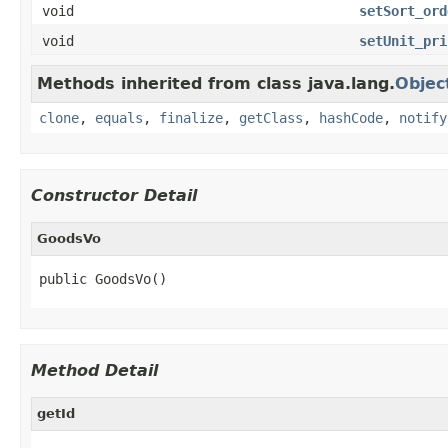
void
setSort_ord
void
setUnit_pri
Methods inherited from class java.lang.
Objec
clone
,
equals
,
finalize
,
getClass
,
hashCode
,
notify
Constructor Detail
GoodsVo
public GoodsVo()
Method Detail
getId