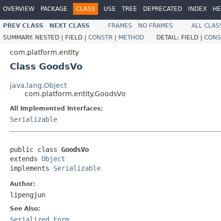
OVERVIEW
PACKAGE
CLASS
USE
TREE
DEPRECATED
INDEX
HE
PREV CLASS
NEXT CLASS
FRAMES
NO FRAMES
ALL CLAS
SUMMARY:
NESTED |
FIELD |
CONSTR
|
METHOD
DETAIL:
FIELD |
CONS
com.platform.entity
Class GoodsVo
java.lang.Object
com.platform.entity.GoodsVo
All Implemented Interfaces:
Serializable
public class 
GoodsVo
extends 
Object
implements 
Serializable
Author:
lipengjun
See Also:
Serialized Form