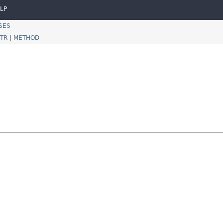
LP
SES
TR
|
METHOD