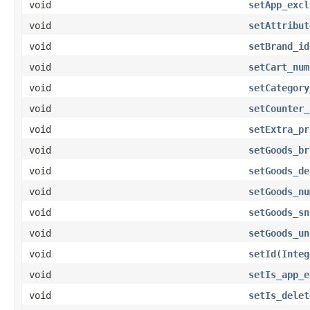
void
setApp_excl
void
setAttribut
void
setBrand_id
void
setCart_num
void
setCategory
void
setCounter_
void
setExtra_pr
void
setGoods_br
void
setGoods_de
void
setGoods_nu
void
setGoods_sn
void
setGoods_un
void
setId
(
Integ
void
setIs_app_e
void
setIs_delet