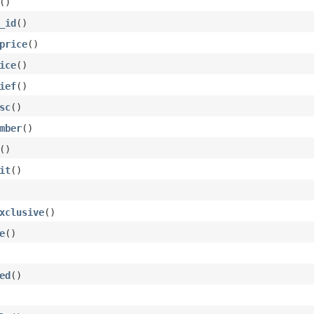
()
_id
()
price
()
ice
()
ief
()
sc
()
mber
()
()
it
()
xclusive
()
e
()
ed
()