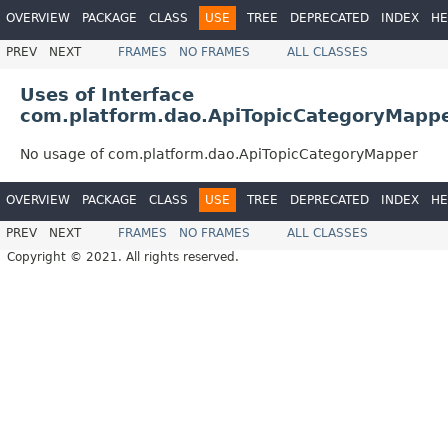
OVERVIEW
PACKAGE
CLASS
USE
TREE
DEPRECATED
INDEX
HE
PREV
NEXT
FRAMES
NO FRAMES
ALL CLASSES
Uses of Interface
com.platform.dao.ApiTopicCategoryMapp
No usage of com.platform.dao.ApiTopicCategoryMapper
OVERVIEW
PACKAGE
CLASS
USE
TREE
DEPRECATED
INDEX
HE
PREV
NEXT
FRAMES
NO FRAMES
ALL CLASSES
Copyright © 2021. All rights reserved.