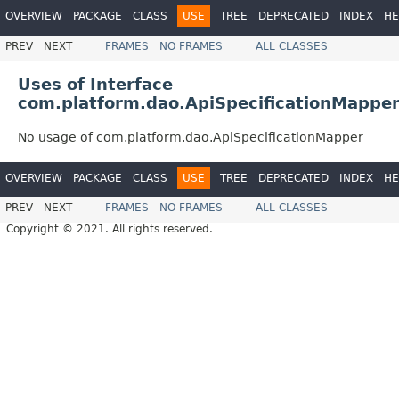
OVERVIEW
PACKAGE
CLASS
USE
TREE
DEPRECATED
INDEX
HE
PREV
NEXT
FRAMES
NO FRAMES
ALL CLASSES
Uses of Interface
com.platform.dao.ApiSpecificationMappe
No usage of com.platform.dao.ApiSpecificationMapper
OVERVIEW
PACKAGE
CLASS
USE
TREE
DEPRECATED
INDEX
HE
PREV
NEXT
FRAMES
NO FRAMES
ALL CLASSES
Copyright © 2021. All rights reserved.