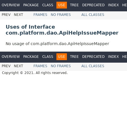
OVERVIEW
PACKAGE
CLASS
USE
TREE
DEPRECATED
INDEX
HE
PREV
NEXT
FRAMES
NO FRAMES
ALL CLASSES
Uses of Interface
com.platform.dao.ApiHelpIssueMapper
No usage of com.platform.dao.ApiHelpIssueMapper
OVERVIEW
PACKAGE
CLASS
USE
TREE
DEPRECATED
INDEX
HE
PREV
NEXT
FRAMES
NO FRAMES
ALL CLASSES
Copyright © 2021. All rights reserved.