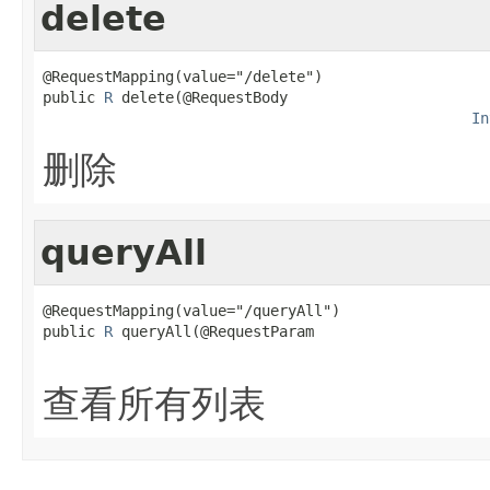
delete
@RequestMapping(value="/delete")

public 
R
 delete(@RequestBody

In
删除
queryAll
@RequestMapping(value="/queryAll")

public 
R
 queryAll(@RequestParam

查看所有列表