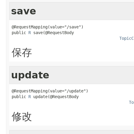
save
@RequestMapping(value="/save")

public 
R
 save(@RequestBody

TopicC
保存
update
@RequestMapping(value="/update")

public 
R
 update(@RequestBody

To
修改