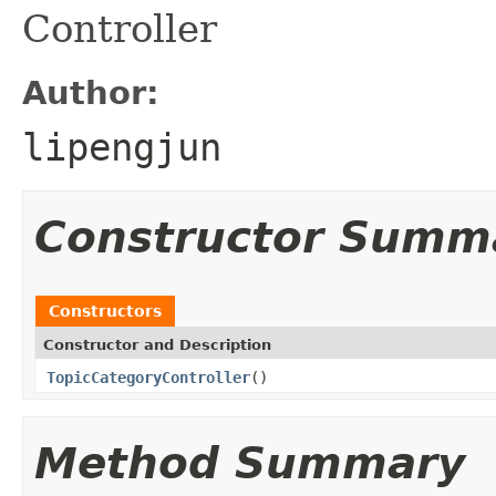
Controller
Author:
lipengjun
Constructor Summ
Constructors
Constructor and Description
TopicCategoryController
()
Method Summary