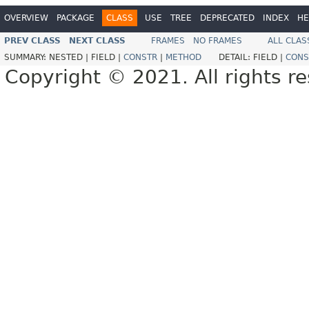
OVERVIEW
PACKAGE
CLASS
USE
TREE
DEPRECATED
INDEX
HE
PREV CLASS
NEXT CLASS
FRAMES
NO FRAMES
ALL CLAS
SUMMARY:
NESTED |
FIELD |
CONSTR
|
METHOD
DETAIL:
FIELD |
CONS
Copyright © 2021. All rights r