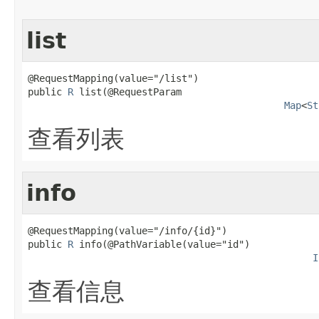
list
@RequestMapping(value="/list")

public 
R
 list(@RequestParam

Map
<
St
查看列表
info
@RequestMapping(value="/info/{id}")

public 
R
 info(@PathVariable(value="id")

I
查看信息