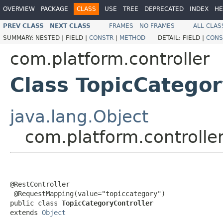
OVERVIEW
PACKAGE
CLASS
USE
TREE
DEPRECATED
INDEX
HE
PREV CLASS
NEXT CLASS
FRAMES
NO FRAMES
ALL CLAS
SUMMARY:
NESTED |
FIELD |
CONSTR
|
METHOD
DETAIL:
FIELD |
CONS
com.platform.controller
Class TopicCategor
java.lang.Object
com.platform.controlle
@RestController

 @RequestMapping(value="topiccategory")

public class 
TopicCategoryController
extends 
Object