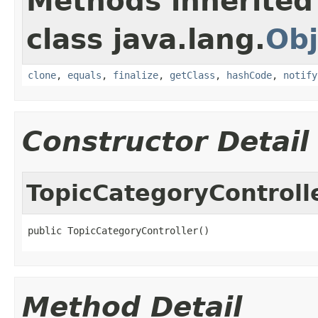
Methods inherited
class java.lang.
Obj
clone
,
equals
,
finalize
,
getClass
,
hashCode
,
notify
Constructor Detail
TopicCategoryControll
public TopicCategoryController()
Method Detail