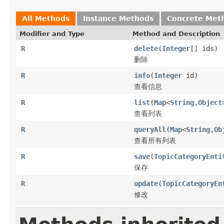
All Methods
Instance Methods
Concrete Met
Modifier and Type
Method and Description
R
delete
(
Integer
[] ids)
删除
R
info
(
Integer
id)
查看信息
R
list
(
Map
<
String
,
Object
查看列表
R
queryAll
(
Map
<
String
,
Ob
查看所有列表
R
save
(
TopicCategoryEnti
保存
R
update
(
TopicCategoryEn
修改