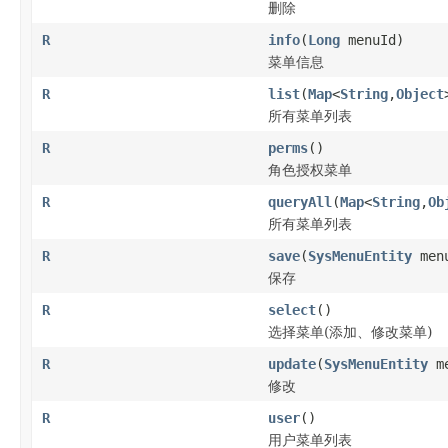
删除
R
info
(
Long
menuId)
菜单信息
R
list
(
Map
<
String
,
Object
所有菜单列表
R
perms
()
角色授权菜单
R
queryAll
(
Map
<
String
,
Ob
所有菜单列表
R
save
(
SysMenuEntity
men
保存
R
select
()
选择菜单(添加、修改菜单)
R
update
(
SysMenuEntity
me
修改
R
user
()
用户菜单列表