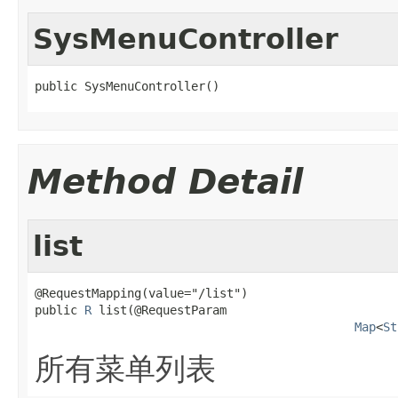
SysMenuController
public SysMenuController()
Method Detail
list
@RequestMapping(value="/list")

public 
R
 list(@RequestParam

Map
<
St
所有菜单列表