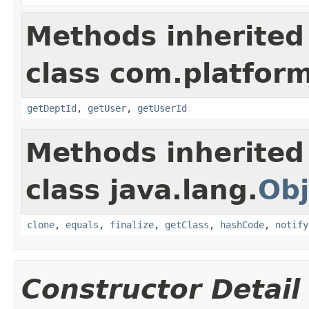
Methods inherited
class com.platform
getDeptId
,
getUser
,
getUserId
Methods inherited
class java.lang.
Obj
clone
,
equals
,
finalize
,
getClass
,
hashCode
,
notify
Constructor Detail