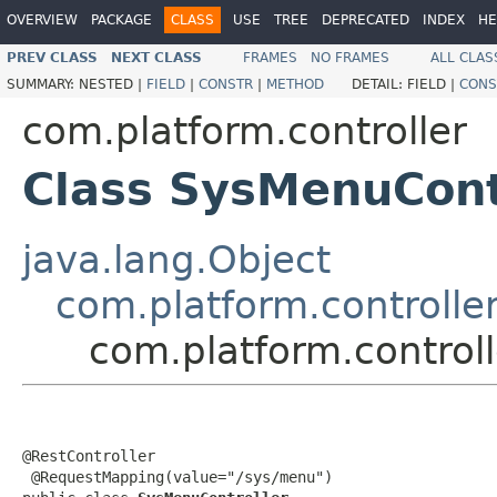
OVERVIEW
PACKAGE
CLASS
USE
TREE
DEPRECATED
INDEX
HE
PREV CLASS
NEXT CLASS
FRAMES
NO FRAMES
ALL CLAS
SUMMARY:
NESTED |
FIELD
|
CONSTR
|
METHOD
DETAIL:
FIELD |
CONS
com.platform.controller
Class SysMenuCont
java.lang.Object
com.platform.controller
com.platform.control
@RestController

 @RequestMapping(value="/sys/menu")
