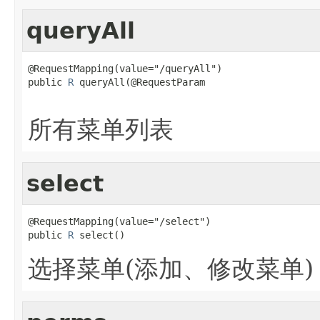
queryAll
@RequestMapping(value="/queryAll")

public 
R
 queryAll(@RequestParam

所有菜单列表
select
@RequestMapping(value="/select")

public 
R
 select()
选择菜单(添加、修改菜单)