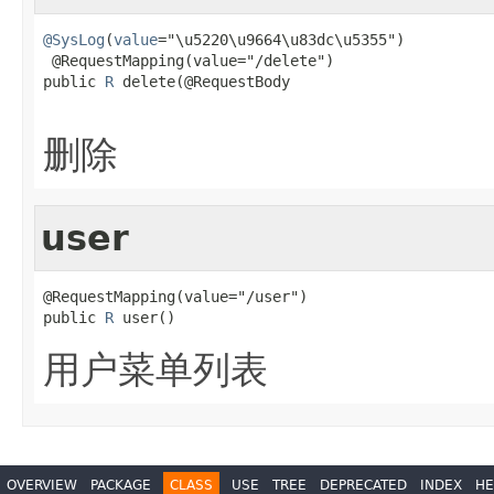
@SysLog
(
value
="\u5220\u9664\u83dc\u5355")

 @RequestMapping(value="/delete")

public 
R
 delete(@RequestBody

删除
user
@RequestMapping(value="/user")

public 
R
 user()
用户菜单列表
OVERVIEW
PACKAGE
CLASS
USE
TREE
DEPRECATED
INDEX
HE