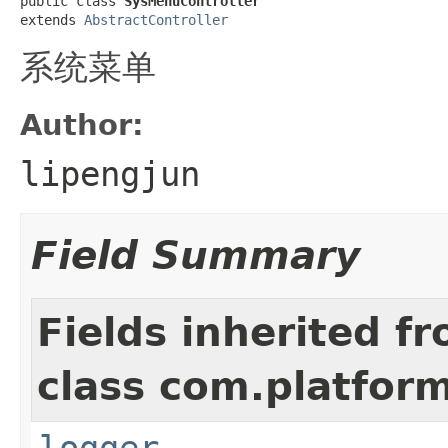
public class 
SysMenuController
extends 
AbstractController
系统菜单
Author:
lipengjun
Field Summary
Fields inherited f
class com.platform
logger