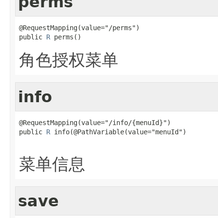
perms
@RequestMapping(value="/perms")

public 
R
 perms()
角色授权菜单
info
@RequestMapping(value="/info/{menuId}")

public 
R
 info(@PathVariable(value="menuId")

菜单信息
save