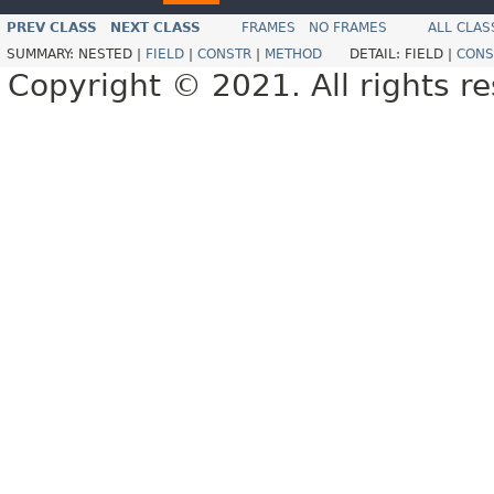
PREV CLASS
NEXT CLASS
FRAMES
NO FRAMES
ALL CLAS
SUMMARY:
NESTED |
FIELD
|
CONSTR
|
METHOD
DETAIL:
FIELD |
CONS
Copyright © 2021. All rights r