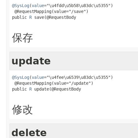
@SysLog
(
value
="\u4fdd\u5b58\u83dc\u5355")

 @RequestMapping(value="/save")

public 
R
 save(@RequestBody

保存
update
@SysLog
(
value
="\u4fee\u6539\u83dc\u5355")

 @RequestMapping(value="/update")

public 
R
 update(@RequestBody

修改
delete