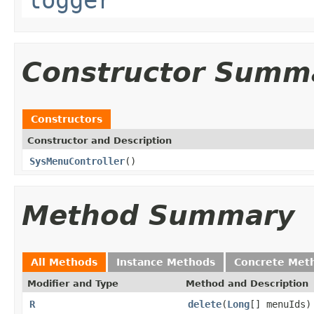
Constructor Summ
Constructors
Constructor and Description
SysMenuController
()
Method Summary
All Methods
Instance Methods
Concrete Met
Modifier and Type
Method and Description
R
delete
(
Long
[] menuIds)