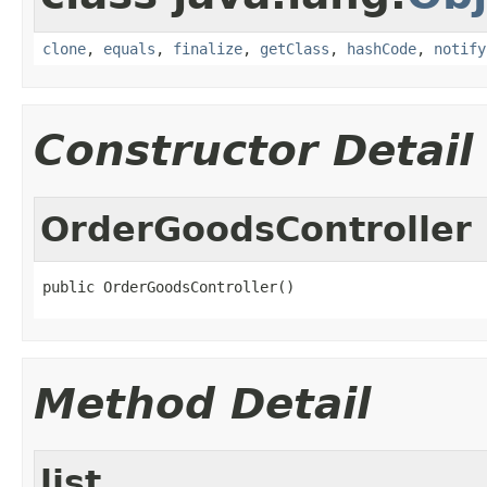
clone
,
equals
,
finalize
,
getClass
,
hashCode
,
notify
Constructor Detail
OrderGoodsController
public OrderGoodsController()
Method Detail
list