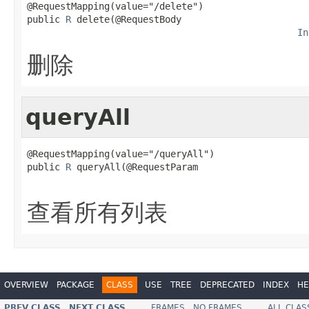
@RequestMapping(value="/delete")

public 
R
 delete(@RequestBody

In
删除
queryAll
@RequestMapping(value="/queryAll")

public 
R
 queryAll(@RequestParam

查看所有列表
OVERVIEW
PACKAGE
CLASS
USE
TREE
DEPRECATED
INDEX
HE
PREV CLASS
NEXT CLASS
FRAMES
NO FRAMES
ALL CLAS