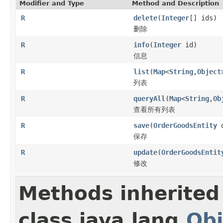
Modifier and Type
Method and Description
R
delete
(
Integer
[] ids)
删除
R
info
(
Integer
id)
信息
R
list
(
Map
<
String
,
Object
列表
R
queryAll
(
Map
<
String
,
Ob
查看所有列表
R
save
(
OrderGoodsEntity
o
保存
R
update
(
OrderGoodsEntit
修改
Methods inherited
class java.lang.
Obj