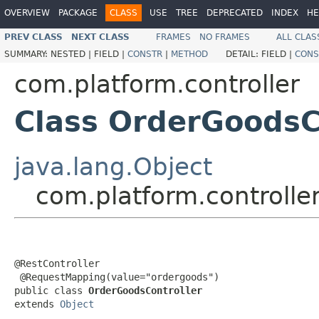
OVERVIEW
PACKAGE
CLASS
USE
TREE
DEPRECATED
INDEX
HE
PREV CLASS
NEXT CLASS
FRAMES
NO FRAMES
ALL CLAS
SUMMARY:
NESTED |
FIELD |
CONSTR
|
METHOD
DETAIL:
FIELD |
CONS
com.platform.controller
Class OrderGoodsC
java.lang.Object
com.platform.controlle
@RestController

 @RequestMapping(value="ordergoods")

public class 
OrderGoodsController
extends 
Object