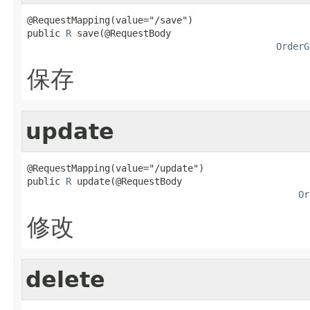
@RequestMapping(value="/save")

public 
R
 save(@RequestBody

OrderG
保存
update
@RequestMapping(value="/update")

public 
R
 update(@RequestBody

Or
修改
delete