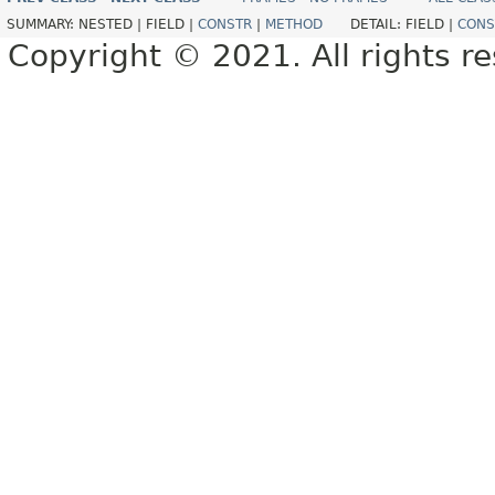
SUMMARY:
NESTED |
FIELD |
CONSTR
|
METHOD
DETAIL:
FIELD |
CONS
Copyright © 2021. All rights r