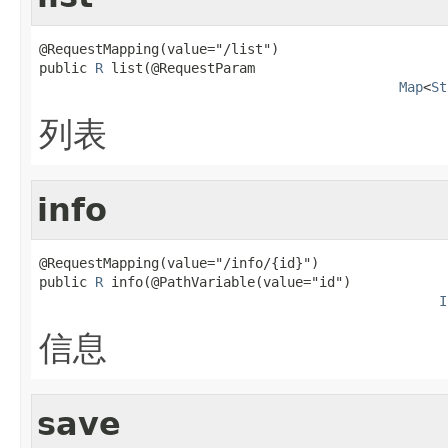
@RequestMapping(value="/list")

public 
R
 list(@RequestParam

Map
<
St
列表
info
@RequestMapping(value="/info/{id}")

public 
R
 info(@PathVariable(value="id")

I
信息
save