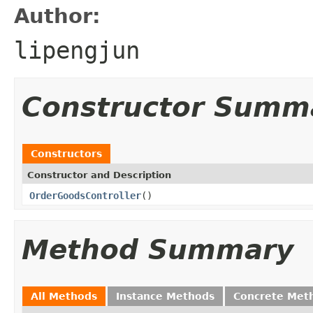
Author:
lipengjun
Constructor Summ
Constructors
Constructor and Description
OrderGoodsController
()
Method Summary
All Methods
Instance Methods
Concrete Met